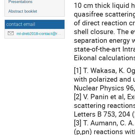
Presentations
10 cm thick liquid 
Abstract booklet
quasifree scatterin
of direct reaction 
contact email
shell closure. The 
ml-dreb2018-contact@rcnp.osaka-u.ac.jp
separation energy w
state-of-the-art In
Eikonal calculation
[1] T. Wakasa, K. O
with polarized and 
Nuclear Physics 96,
[2] V. Panin et al,
scattering reaction
Letters B 753, 204 
[3] T. Aumann, C. A
(p,pn) reactions wi