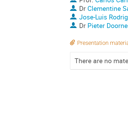
Dr
Clementine S
Jose-Luis Rodri
Dr
Pieter Doorne
Presentation materi
There are no mater