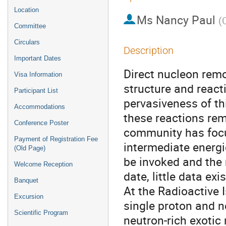
Location
Ms
Nancy Paul
(
Committee
Circulars
Description
Important Dates
Direct nucleon remo
Visa Information
structure and reacti
Participant List
pervasiveness of th
Accommodations
these reactions rem
Conference Poster
community has focu
Payment of Registration Fee
intermediate energ
(Old Page)
be invoked and the 
Welcome Reception
date, little data exi
Banquet
At the Radioactive
Excursion
single proton and n
Scientific Program
neutron-rich exotic