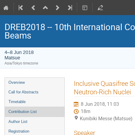
DREB2018 -- 10th International Co
Beams
4–8 Jun 2018
Matsue
Asia/Tokyo timezone
Event
Inclusive Quasifree 
Overview
menu
Neutron-Rich Nuclei
Call for Abstracts
Timetable
8 Jun 2018, 11:03
18m
Contribution List
Kunibiki Messe (Matsue)
Author List
Registration
Speaker