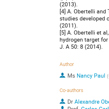
(2013).
[4] A. Obertelli and
studies developed o
(2011).
[5] A. Obertelli et a
hydrogen target for
J. A 50: 8 (2014).
Author
Ms
Nancy Paul
(
Co-authors
Dr
Alexandre Obe
Prof.
Carlos Carl