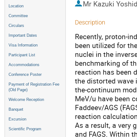
Mr
Kazuki Yoshi
Location
Committee
Description
Circulars
Recently, proton-in
Important Dates
been utilized for th
Visa Information
nuclei in the invers
Participant List
benchmarking of the
Accommodations
reaction has been 
Conference Poster
the distorted wave 
Payment of Registration Fee
the-continuum mode
(Old Page)
MeV/u have been co
Welcome Reception
Faddeev/AGS (FAGS)
Banquet
reaction calculatio
Excursion
As a result, a ver
Scientific Program
and FAGS. Within t