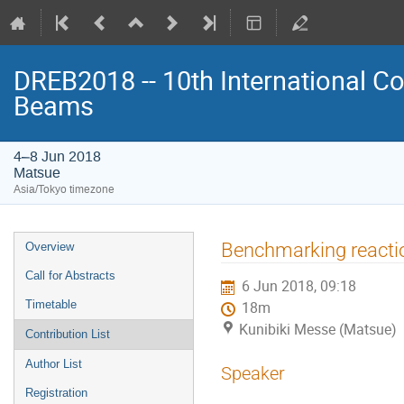
DREB2018 -- 10th International Co
Beams
4–8 Jun 2018
Matsue
Asia/Tokyo timezone
Event
Benchmarking reactio
Overview
menu
Call for Abstracts
6 Jun 2018, 09:18
Timetable
18m
Kunibiki Messe (Matsue)
Contribution List
Author List
Speaker
Registration