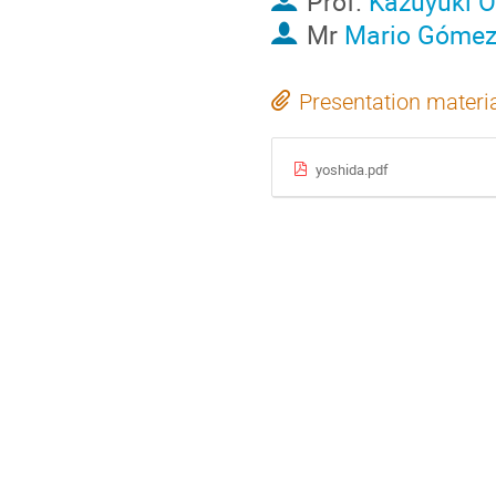
Prof.
Kazuyuki 
Mr
Mario Góme
Presentation materi
yoshida.pdf