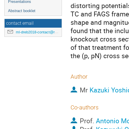
Presentations
distorting potential
Abstract booklet
TC and FAGS framew
shape and magnitud
contact email
found that the inclu
ml-dreb2018-contact@rcnp.osaka-u.ac.jp
knockout cross sec
of that treatment f
the (p, pN) cross se
Author
Mr
Kazuki Yoshi
Co-authors
Prof.
Antonio M