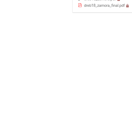
dreb18_zamora_final.pdf