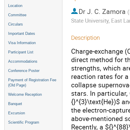
Location
Dr
J. C. Zamora
(
Committee
State University, East L
Circulars
Important Dates
Description
Visa Information
Charge-exchange (CE
Participant List
direct method for t
Accommodations
strengths, which ar
Conference Poster
reaction rates for 
Payment of Registration Fee
collapse supernova
(Old Page)
stars. In particular,
Welcome Reception
{}^{3}\text{He})$ an
Banquet
the electron-capture
Excursion
above-mentioned sc
Scientific Program
Recently, a ${}^{88