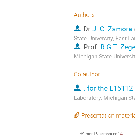
Authors
Dr
J. C. Zamora
State University, East L
Prof.
R.G.T. Zeg
Michigan State Universi
Co-author
. for the E15112
Laboratory, Michigan Sta
Presentation materi
dreb18_zamora.pdf