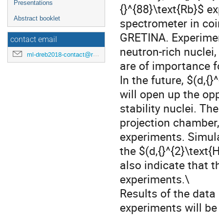
Presentations
{}^{88}\text{Rb}$ 
Abstract booklet
spectrometer in co
GRETINA. Experiment
contact email
neutron-rich nuclei
ml-dreb2018-contact@rcnp.osaka-u.ac.jp
are of importance f
In the future, $(d,{
will open up the opp
stability nuclei. T
projection chamber,
experiments. Simula
the $(d,{}^{2}\text
also indicate that 
experiments.\
Results of the data 
experiments will be