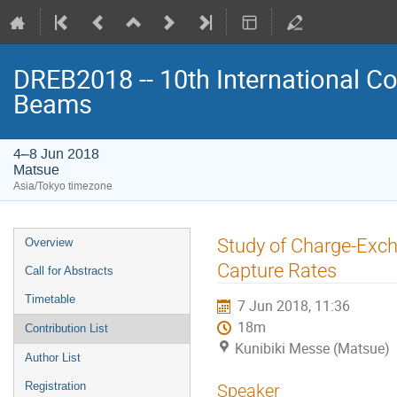
DREB2018 -- 10th International Co
Beams
4–8 Jun 2018
Matsue
Asia/Tokyo timezone
Event
Study of Charge-Excha
Overview
menu
Capture Rates
Call for Abstracts
Timetable
7 Jun 2018, 11:36
18m
Contribution List
Kunibiki Messe (Matsue)
Author List
Registration
Speaker