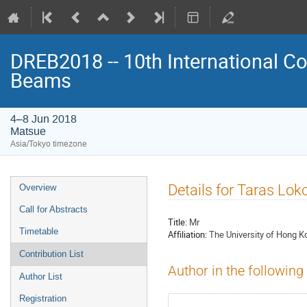
DREB2018 -- 10th International Co
Beams
4–8 Jun 2018
Matsue
Asia/Tokyo timezone
Event
Details for Taras Lok
Overview
menu
Call for Abstracts
Title:
Mr
Timetable
Affiliation:
The University of Hong K
Contribution List
Author in the following
Author List
Registration