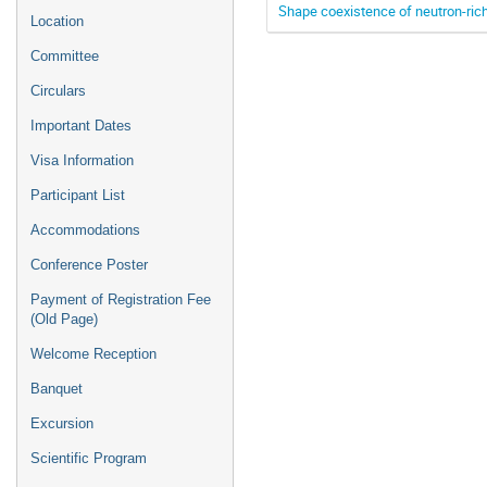
Shape coexistence of neutron-ric
Location
Committee
Circulars
Important Dates
Visa Information
Participant List
Accommodations
Conference Poster
Payment of Registration Fee
(Old Page)
Welcome Reception
Banquet
Excursion
Scientific Program