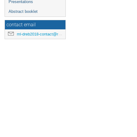
Presentations
Abstract booklet
contact email
ml-dreb2018-contact@rcnp.osaka-u.ac.jp