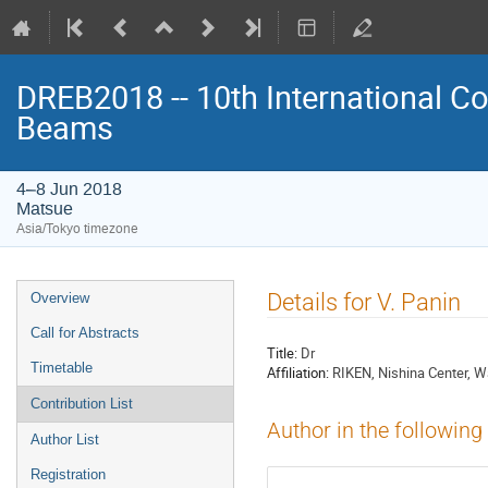
DREB2018 -- 10th International Co
Beams
4–8 Jun 2018
Matsue
Asia/Tokyo timezone
Event
Details for V. Panin
Overview
menu
Call for Abstracts
Title:
Dr
Timetable
Affiliation:
RIKEN, Nishina Center, 
Contribution List
Author in the following
Author List
Registration