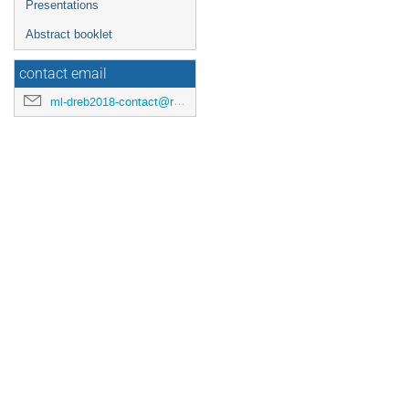
Presentations
Abstract booklet
contact email
ml-dreb2018-contact@rcnp.osaka-u.ac.jp