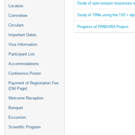
Study of spin-isospin responses o
Location
Study of 19Ne using the 15O + al
Committee
Circulars
Progress of PANDORA Project
Important Dates
Visa Information
Participant List
Accommodations
Conference Poster
Payment of Registration Fee
(Old Page)
Welcome Reception
Banquet
Excursion
Scientific Program