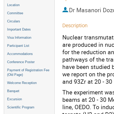
Location
Dr
Masanori Doz
Committee
Circulars
Description
Important Dates
Nuclear transmutati
Visa Information
are produced in nuc
Participant List
for the reduction a
Accommodations
pathways of the tra
Conference Poster
have been studied b
Payment of Registration Fee
we report on the p
(Old Page)
and 93Zr at 20 - 30
Welcome Reception
The experiment was
Banquet
beams at 20 - 30 M
Excursion
line, OEDO. To indu
Scientific Program