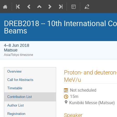
DREB2018 -- 10th International Co
Beams
4–8 Jun 2018
Matsue
Asia/Tokyo timezone
Event
Proton- and deuteron
Overview
menu
MeV/u
Call for Abstracts
Timetable
Not scheduled
15m
Contribution List
Kunibiki Messe (Matsue)
Author List
Registration
Speaker