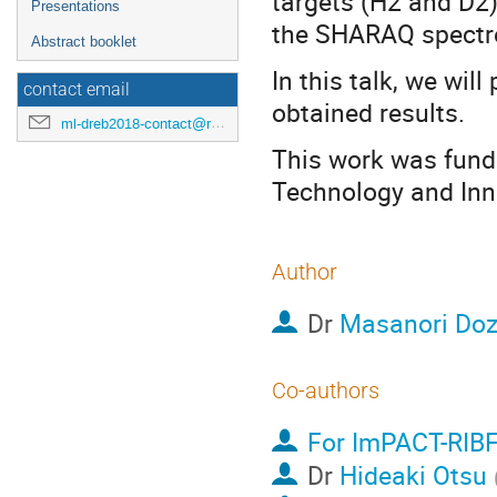
targets (H2 and D2
Presentations
the SHARAQ spectr
Abstract booklet
In this talk, we wil
contact email
obtained results.
ml-dreb2018-contact@rcnp.osaka-u.ac.jp
This work was fund
Technology and Inn
Author
Dr
Masanori Do
Co-authors
For ImPACT-RIBF
Dr
Hideaki Otsu