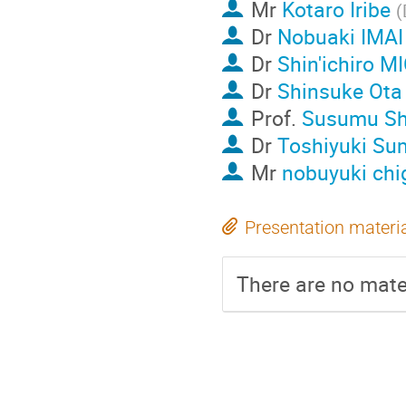
Mr
Kotaro Iribe
(
Dr
Nobuaki IMAI
Dr
Shin'ichiro 
Dr
Shinsuke Ota
Prof.
Susumu Sh
Dr
Toshiyuki S
Mr
nobuyuki chi
Presentation materi
There are no mater