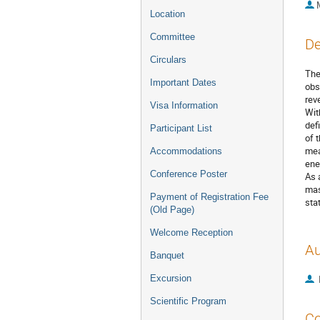
Location
Committee
De
Circulars
The
Important Dates
obs
rev
Visa Information
Wit
def
Participant List
of 
mea
Accommodations
ene
Conference Poster
As 
mas
Payment of Registration Fee
sta
(Old Page)
Welcome Reception
Au
Banquet
Excursion
Scientific Program
Co