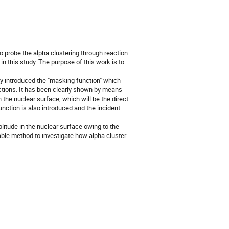
to probe the alpha clustering through reaction
in this study. The purpose of this work is to
 introduced the "masking function" which
actions. It has been clearly shown by means
 the nuclear surface, which will be the direct
nction is also introduced and the incident
litude in the nuclear surface owing to the
table method to investigate how alpha cluster