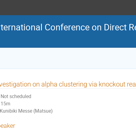
ternational Conference on Direct R
vestigation on alpha clustering via knockout re
Not scheduled
15m
Kunibiki Messe (Matsue)
eaker