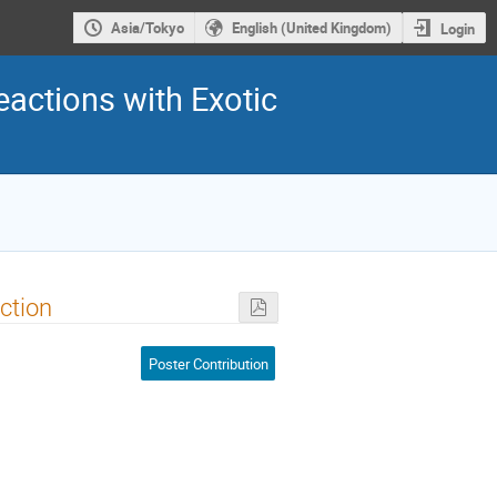
Asia/Tokyo
English (United Kingdom)
Login
eactions with Exotic
action
Poster Contribution