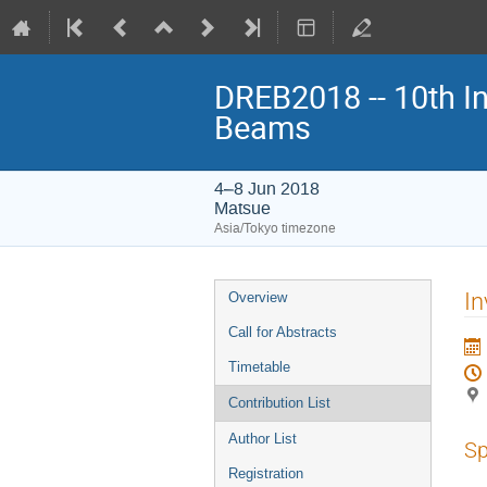
DREB2018 -- 10th In
Beams
4–8 Jun 2018
Matsue
Asia/Tokyo timezone
Event
In
Overview
menu
Call for Abstracts
Timetable
Contribution List
Author List
Sp
Registration