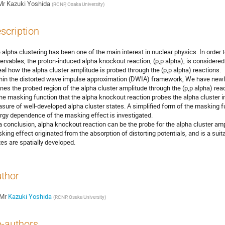
Mr
Kazuki Yoshida
(
RCNP, Osaka University
)
scription
 alpha clustering has been one of the main interest in nuclear physics. In order 
ervables, the proton-induced alpha knockout reaction, (p,p alpha), is considered 
eal how the alpha cluster amplitude is probed through the (p,p alpha) reactions.
hin the distorted wave impulse approximation (DWIA) framework, We have newly
ines the probed region of the alpha cluster amplitude through the (p,p alpha) re
the masking function that the alpha knockout reaction probes the alpha cluster in
sure of well-developed alpha cluster states. A simplified form of the masking fu
rgy dependence of the masking effect is investigated.
a conclusion, alpha knockout reaction can be the probe for the alpha cluster amp
king effect originated from the absorption of distorting potentials, and is a sui
tes are spatially developed.
thor
Mr
Kazuki Yoshida
(
RCNP, Osaka University
)
-authors