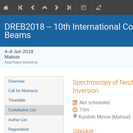
DREB2018 -- 10th International Co
Beams
4–8 Jun 2018
Matsue
Asia/Tokyo timezone
Event
Spectroscopy of Neutr
Overview
menu
Inversion
Call for Abstracts
Timetable
Not scheduled
15m
Contribution List
Kunibiki Messe (Matsue)
Author List
Registration
Speaker