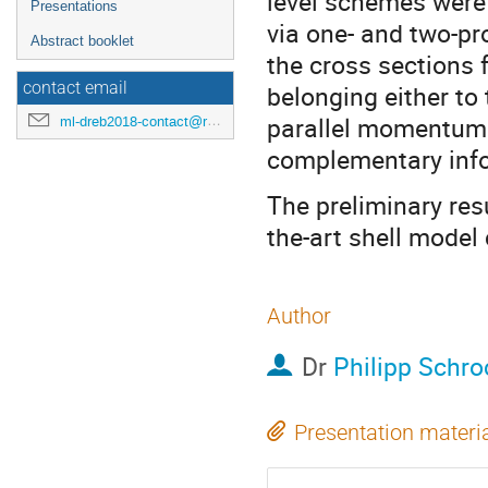
level schemes were
Presentations
via one- and two-p
Abstract booklet
the cross sections 
contact email
belonging either to 
parallel momentum 
ml-dreb2018-contact@rcnp.osaka-u.ac.jp
complementary info
The preliminary res
the-art shell model 
Author
Dr
Philipp Schro
Presentation materi