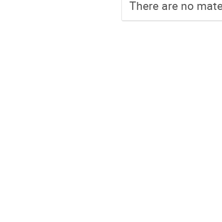
There are no mater