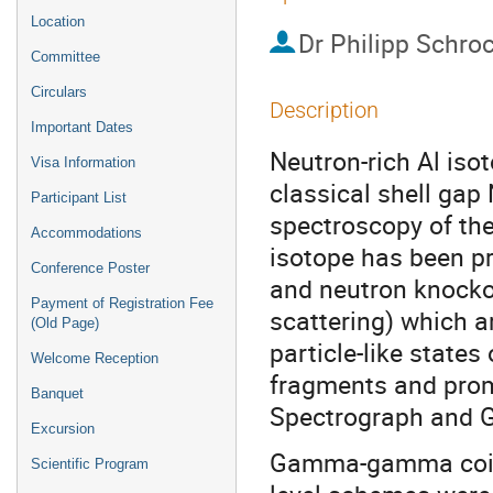
Location
Dr
Philipp Schro
Committee
Circulars
Description
Important Dates
Neutron-rich Al isot
Visa Information
classical shell gap 
Participant List
spectroscopy of th
Accommodations
isotope has been p
Conference Poster
and neutron knockou
Payment of Registration Fee
scattering) which ar
(Old Page)
particle-like states 
Welcome Reception
fragments and prom
Banquet
Spectrograph and G
Excursion
Gamma-gamma coinc
Scientific Program