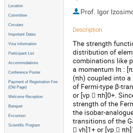
Location
Prof.
Igor Izosim
Committee
Circulars
Description
Important Dates
The strength functi
Visa Information
distribution of ele
Participant List
combinations like p
Accommodations
a momentum Iπ : [πp
Conference Poster
(πh) coupled into a
Payment of Registration Fee
of Fermi-type β-tra
(Old Page)
or [νp  πh]0+. Sin
Welcome Reception
strength of the Ferm
Banquet
the isobar-analogue
Excursion
transitions of the 
Scientific Program
 νh]1+ or [νp  πh]