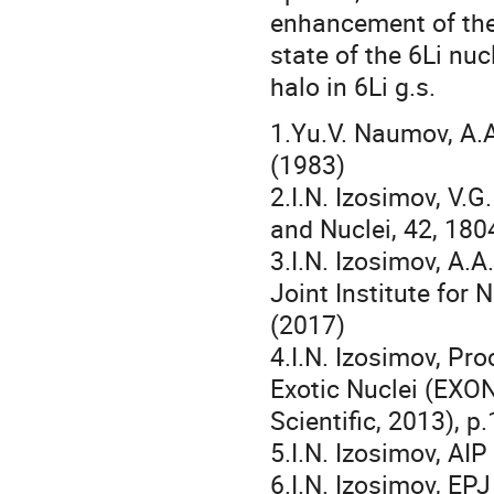
enhancement of the
state of the 6Li nu
halo in 6Li g.s.
1.Yu.V. Naumov, A.A.
(1983)
2.I.N. Izosimov, V.G
and Nuclei, 42, 18
3.I.N. Izosimov, A.
Joint Institute for
(2017)
4.I.N. Izosimov, Pr
Exotic Nuclei (EXON
Scientific, 2013), p
5.I.N. Izosimov, AI
6.I.N. Izosimov, EP