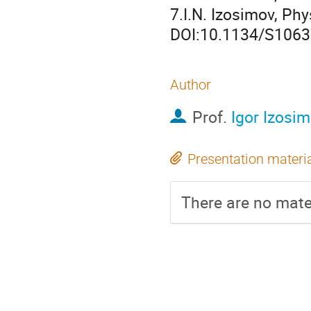
7.I.N. Izosimov, Phy
DOI:10.1134/S106
Author
Prof.
Igor Izosi
Presentation materi
There are no mater