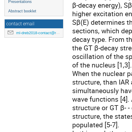
Presentations
β-decay energy), Sβ
Abstract booklet
higher excitation e
Sβ(E) determines t
contact email
sections, which dep
ml-dreb2018-contact@rcnp.osaka-u.ac.jp
decay type. From th
the GT β-decay stre
oscillation of the 
of the nucleus [1,3].
When the nuclear p
structure, than IAR
simultaneously hav
wave functions [4].
structure or GT β- 
structure, the stat
populated [5-7].