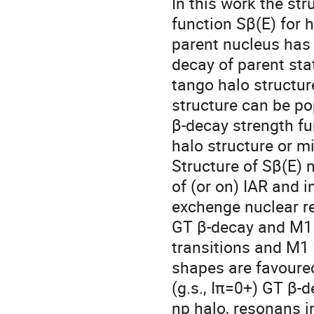
In this work the st
function Sβ(E) for h
parent nucleus has 
decay of parent sta
tango halo structu
structure can be po
β-decay strength fu
halo structure or m
Structure of Sβ(E)
of (or on) IAR and
exchenge nuclear re
GT β-decay and M1 
transitions and M1 
shapes are favoure
(g.s., Iπ=0+) GT β
np halo, resonans i