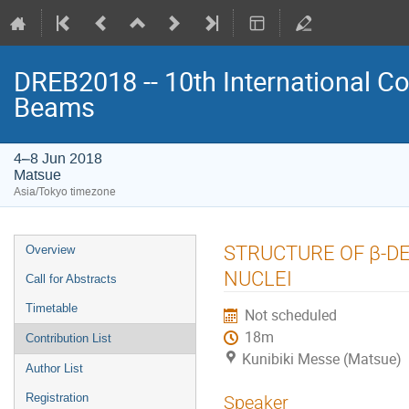
DREB2018 -- 10th International Co
Beams
4–8 Jun 2018
Matsue
Asia/Tokyo timezone
Event
STRUCTURE OF β-DE
Overview
menu
NUCLEI
Call for Abstracts
Timetable
Not scheduled
18m
Contribution List
Kunibiki Messe (Matsue)
Author List
Registration
Speaker