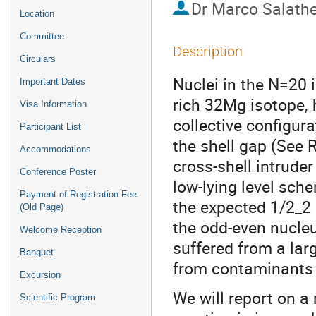
Dr
Marco Salath
Location
Committee
Description
Circulars
Nuclei in the N=20 
Important Dates
rich 32Mg isotope,
Visa Information
collective configur
Participant List
the shell gap (See R
Accommodations
cross-shell intrude
Conference Poster
low-lying level sch
Payment of Registration Fee
the expected 1/2_2 
(Old Page)
the odd-even nucleu
Welcome Reception
suffered from a lar
Banquet
from contaminants i
Excursion
We will report on 
Scientific Program