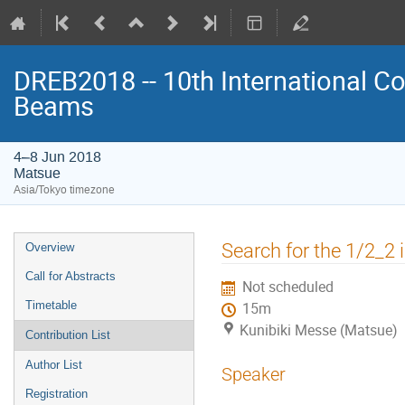
DREB2018 -- 10th International Co
Beams
4–8 Jun 2018
Matsue
Asia/Tokyo timezone
Event
Search for the 1/2_2 
Overview
menu
Call for Abstracts
Not scheduled
Timetable
15m
Kunibiki Messe (Matsue)
Contribution List
Author List
Speaker
Registration