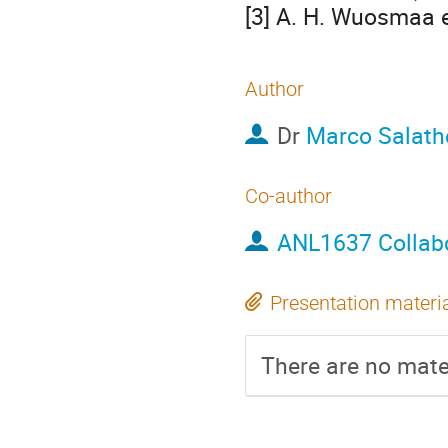
[3] A. H. Wuosmaa et
Author
Dr
Marco Salath
Co-author
ANL1637 Collab
Presentation materi
There are no mater