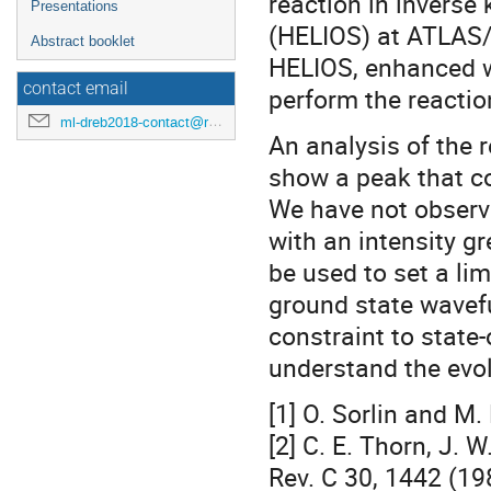
reaction in inverse
Presentations
(HELIOS) at ATLAS/A
Abstract booklet
HELIOS, enhanced wit
contact email
perform the reactio
ml-dreb2018-contact@rcnp.osaka-u.ac.jp
An analysis of the 
show a peak that co
We have not observe
with an intensity gr
be used to set a li
ground state wavefu
constraint to state-
understand the evolu
[1] O. Sorlin and M.
[2] C. E. Thorn, J. 
Rev. C 30, 1442 (19