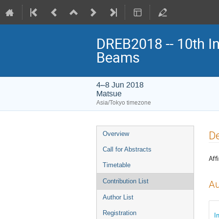
DREB2018 -- 10th In
Beams
4–8 Jun 2018
Matsue
Asia/Tokyo timezone
Event
De
Overview
menu
Call for Abstracts
Affi
Timetable
Contribution List
Au
Author List
Registration
I