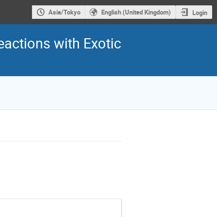
Asia/Tokyo
English (United Kingdom)
Login
eactions with Exotic