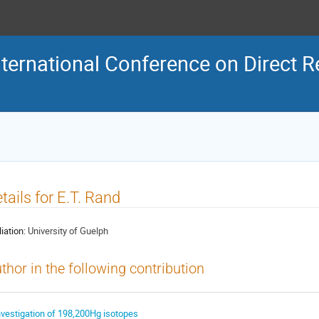
ternational Conference on Direct R
tails for E.T. Rand
liation:
University of Guelph
thor in the following contribution
nvestigation of 198,200Hg isotopes