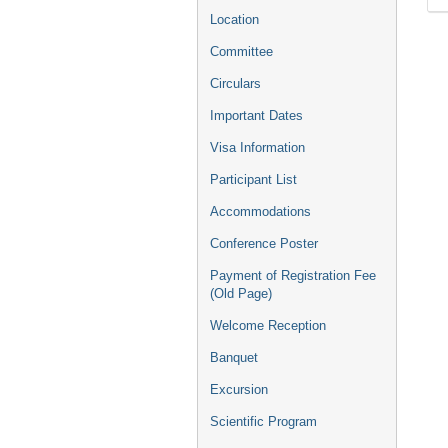
Location
Committee
Circulars
Important Dates
Visa Information
Participant List
Accommodations
Conference Poster
Payment of Registration Fee
(Old Page)
Welcome Reception
Banquet
Excursion
Scientific Program