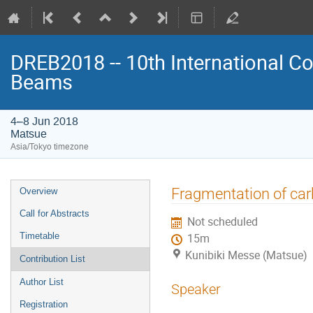
DREB2018 -- 10th International Co
Beams
4–8 Jun 2018
Matsue
Asia/Tokyo timezone
Event
Fragmentation of car
Overview
menu
Call for Abstracts
Not scheduled
Timetable
15m
Kunibiki Messe (Matsue)
Contribution List
Author List
Speaker
Registration