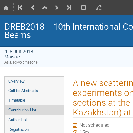
DREB2018 -- 10th International Co
Beams
4–8 Jun 2018
Matsue
Asia/Tokyo timezone
Event
A new scatteri
Overview
menu
experiments on
Call for Abstracts
sections at the
Timetable
Kazakhstan) at
Contribution List
Author List
Not scheduled
Registration
15m