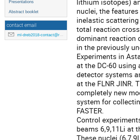
lithium isotopes) an
Presentations
nuclei, the features
Abstract booklet
inelastic scatterin
contact email
total reaction cros
ml-dreb2018-contact@rcnp.osaka-u.ac.jp
dominant reaction 
in the previously un
Experiments in Ast
at the DC-60 using
detector systems a
at the FLNR JINR. T
completely new mode
system for collecti
FASTER.
Control experiment
beams 6,9,11Li at t
These nuclei (6,7,9