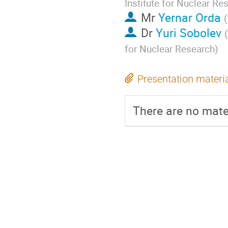
Institute for Nuclear Re
Mr
Yernar Orda
(
Dr
Yuri Sobolev
(
for Nuclear Research
)
Presentation materi
There are no mater