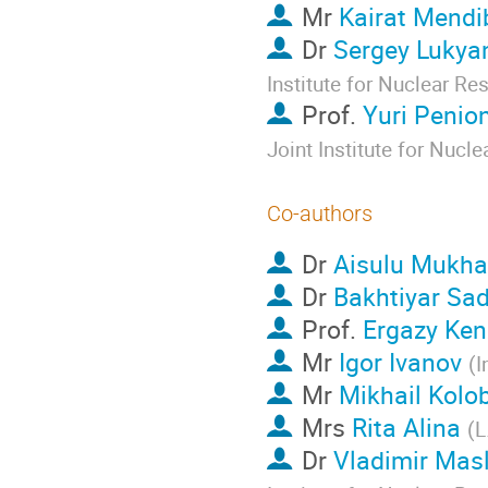
Mr
Kairat Mendi
Dr
Sergey Lukya
Institute for Nuclear Re
Prof.
Yuri Penio
Joint Institute for Nucl
Co-authors
Dr
Aisulu Mukh
Dr
Bakhtiyar Sa
Prof.
Ergazy Ken
Mr
Igor Ivanov
(
I
Mr
Mikhail Kolo
Mrs
Rita Alina
(
L
Dr
Vladimir Mas