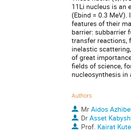
11Li nucleus is an 
(Ebind = 0.3 MeV). 
features of their m
barrier: subbarrier 
transfer reactions, 
inelastic scattering
of great importance
fields of science, f
nucleosynthesis in 
Authors
Mr
Aidos Azhibe
Dr
Asset Kabysh
Prof.
Kairat Kut