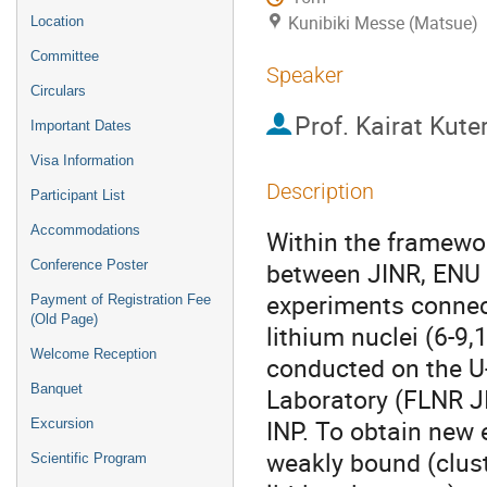
Kunibiki Messe (Matsue)
Location
Committee
Speaker
Circulars
Prof.
Kairat Kute
Important Dates
Visa Information
Description
Participant List
Accommodations
Within the framewo
between JINR, ENU a
Conference Poster
experiments connect
Payment of Registration Fee
(Old Page)
lithium nuclei (6-9,
Welcome Reception
conducted on the U
Banquet
Laboratory (FLNR JI
INP. To obtain new 
Excursion
weakly bound (cluste
Scientific Program