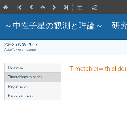
～中性子星の観測と理論～ 研究活
23–25 Nov 2017
Asia/Tokyo timezone
Event
Timetable(with slide)
Overview
menu
Timetable(with slide)
Registration
Participant List