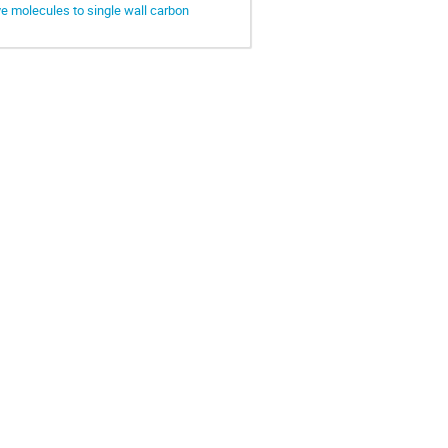
e molecules to single wall carbon