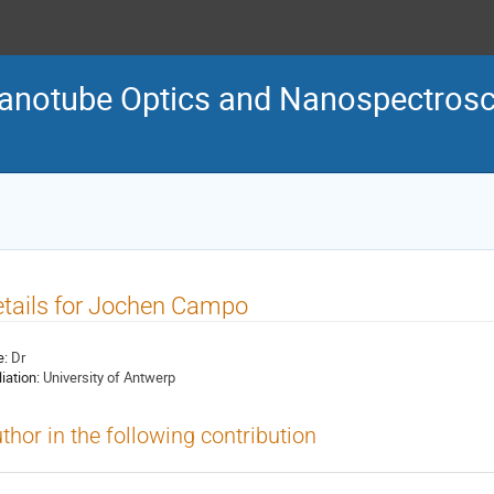
Nanotube Optics and Nanospectro
tails for Jochen Campo
e:
Dr
liation:
University of Antwerp
thor in the following contribution