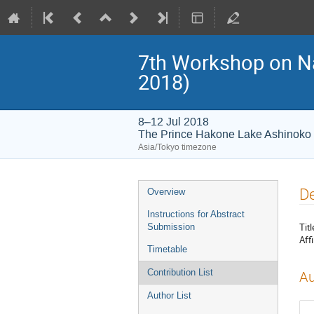
7th Workshop on 
2018)
8–12 Jul 2018
The Prince Hakone Lake Ashinoko
Asia/Tokyo timezone
Event
De
Overview
menu
Instructions for Abstract
Titl
Submission
Affi
Timetable
Contribution List
Au
Author List