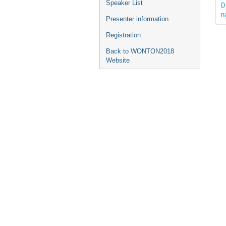
Speaker List
D
n
Presenter information
Registration
Back to WONTON2018
Website