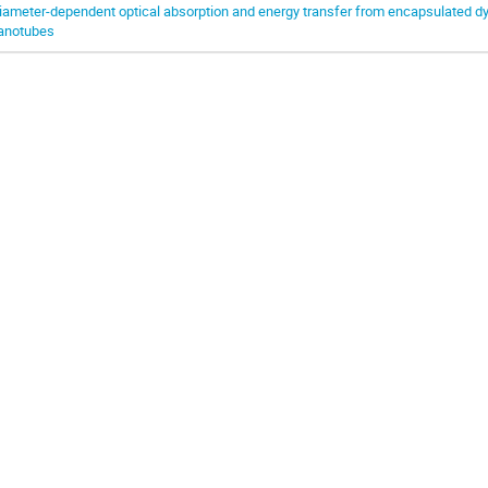
iameter-dependent optical absorption and energy transfer from encapsulated dy
anotubes