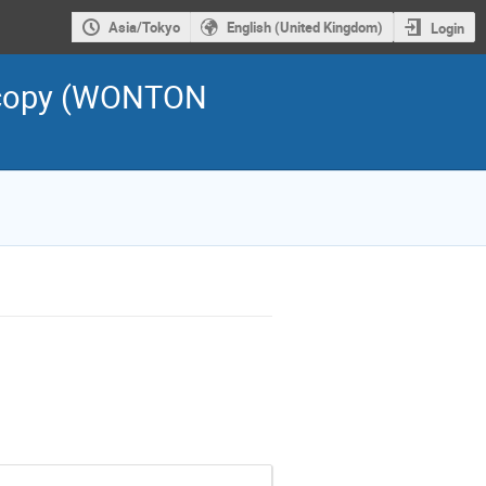
Asia/Tokyo
English (United Kingdom)
Login
scopy (WONTON