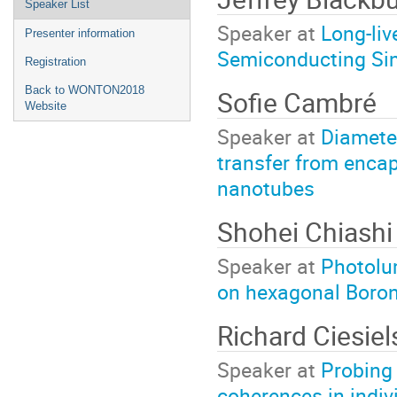
Speaker List
Speaker at
Long-liv
Presenter information
Semiconducting Si
Registration
Back to WONTON2018
Sofie Cambré
Website
Speaker at
Diamete
transfer from encap
nanotubes
Shohei Chiash
Speaker at
Photolu
on hexagonal Boron
Richard Ciesiel
Speaker at
Probing 
coherences in indi