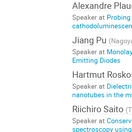
Alexandre Plau
Speaker at
Probing 
cathodoluminescen
Jiang Pu
(
Nagoya
Speaker at
Monolay
Emitting Diodes
Hartmut Rosk
Speaker at
Dielectr
nanotubes in the m
Riichiro Saito
(
T
Speaker at
Conserv
spectroscopy using c