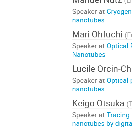
(
L
Speaker at
Cryogeni
nanotubes
Mari Ohfuchi
(
F
Speaker at
Optical 
Nanotubes
Lucile Orcin-Ch
Speaker at
Optical 
nanotubes
Keigo Otsuka
(
T
Speaker at
Tracing 
nanotubes by digita