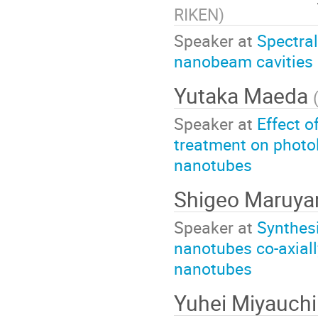
RIKEN
)
Speaker at
Spectral
nanobeam cavities 
Yutaka Maeda
Speaker at
Effect o
treatment on photo
nanotubes
Shigeo Maruy
Speaker at
Synthesi
nanotubes co-axial
nanotubes
Yuhei Miyauchi