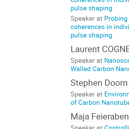
pulse shaping
Speaker at
Probing 
coherences in indi
pulse shaping
Laurent COGN
Speaker at
Nanoscal
Walled Carbon Nan
Stephen Doorn
Speaker at
Environ
of Carbon Nanotube
Maja Feierabe
Speaker at
Controll