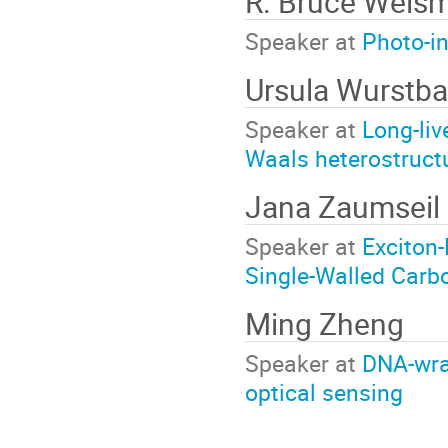
R. Bruce Weis
Speaker at
Photo-i
Ursula Wurstba
Speaker at
Long-liv
Waals heterostruct
Jana Zaumseil
Speaker at
Exciton-
Single-Walled Carb
Ming Zheng
Speaker at
DNA-wra
optical sensing