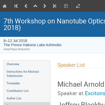
7th Workshop on Nanotube Opti
2018)
8–12 Jul 2018
The Prince Hakone Lake Ashinoko
Asia/Tokyo timezone
Event
Speaker List
Overview
menu
Instructions for Abstract
Submission
Michael Arnold
Timetable
Contribution List
Speaker at
Exciton
Author List
Jeffrey Blackb