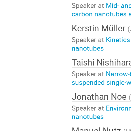
Speaker at
Mid- an
carbon nanotubes a
Kerstin Müller
(
Speaker at
Kinetics
nanotubes
Taishi Nishiha
Speaker at
Narrow-b
suspended single-w
Jonathan Noe
(
Speaker at
Environ
nanotubes
Manuel Nutz