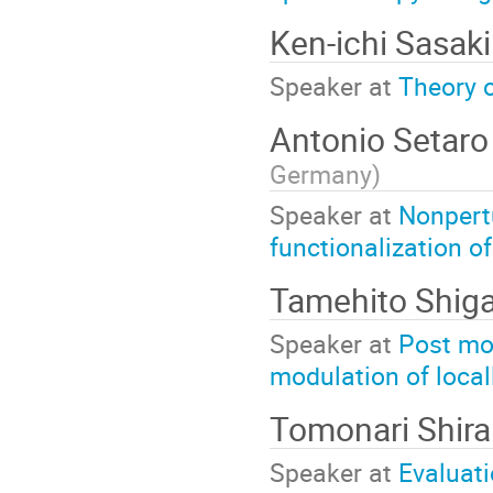
Ken-ichi Sasak
Speaker at
Theory o
Antonio Setar
Germany
)
Speaker at
Nonpertu
functionalization o
Tamehito Shig
Speaker at
Post mo
modulation of local
Tomonari Shira
Speaker at
Evaluati