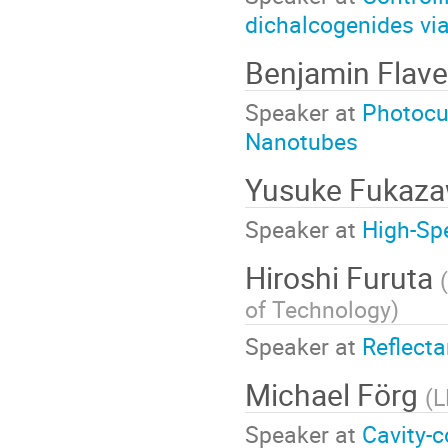
dichalcogenides via
Benjamin Flave
Speaker at
Photocu
Nanotubes
Yusuke Fukaz
Speaker at
High-Sp
Hiroshi Furuta
(
of Technology
)
Speaker at
Reflect
Michael Förg
(
L
Speaker at
Cavity-c