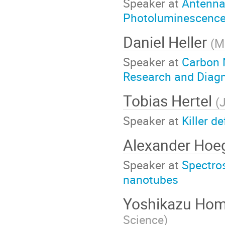
Speaker at
Antenna-
Photoluminescence
Daniel Heller
(
M
Speaker at
Carbon 
Research and Diag
Tobias Hertel
(
J
Speaker at
Killer 
Alexander Hoe
Speaker at
Spectros
nanotubes
Yoshikazu H
Science
)