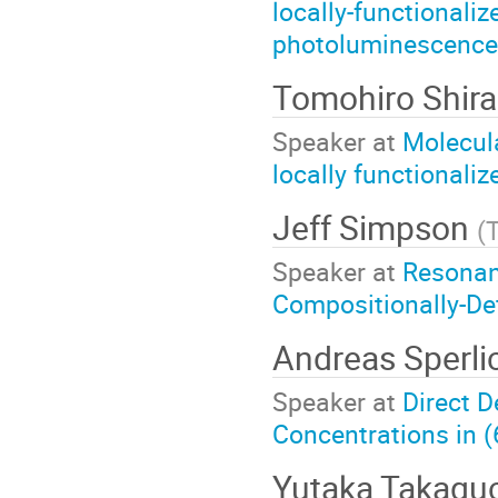
locally-functionali
photoluminescence 
Tomohiro Shira
Speaker at
Molecul
locally functionali
Jeff Simpson
(
Speaker at
Resonan
Compositionally-De
Andreas Sperli
Speaker at
Direct 
Concentrations in 
Yutaka Takagu