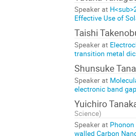
Speaker at
H<sub>2
Effective Use of So
Taishi Takeno
Speaker at
Electroc
transition metal d
Shunsuke Tana
Speaker at
Molecula
electronic band ga
Yuichiro Tanak
Science
)
Speaker at
Phonon 
walled Carbon Nan