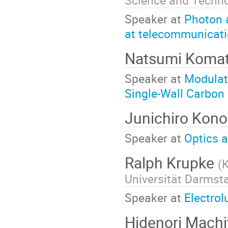
Science and Techn
Speaker at
Photon 
at telecommunicat
Natsumi Koma
Speaker at
Modulat
Single-Wall Carbon
Junichiro Kon
Speaker at
Optics 
Ralph Krupke
(
K
Universität Darmst
Speaker at
Electro
Hidenori Mach