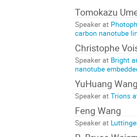
Tomokazu Um
Speaker at
Photophy
carbon nanotube li
Christophe Voi
Speaker at
Bright a
nanotube embedded i
YuHuang Wan
Speaker at
Trions a
Feng Wang
Speaker at
Luttinge