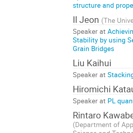
structure and prope
Il Jeon
(
The Unive
Speaker at
Achievin
Stability by using
Grain Bridges
Liu Kaihui
Speaker at
Stacking
Hiromichi Kata
Speaker at
PL quan
Rintaro Kawab
(Department of App