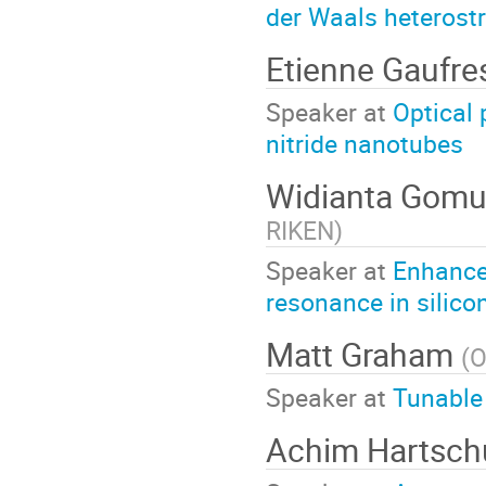
der Waals heterost
Etienne Gaufr
Speaker at
Optical 
nitride nanotubes
Widianta Gomu
RIKEN
)
Speaker at
Enhance
resonance in silico
Matt Graham
(
O
Speaker at
Tunable 
Achim Hartsc