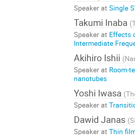
Speaker at
Single 
Takumi Inaba
(
Speaker at
Effects 
Intermediate Freq
Akihiro Ishii
(
Na
Speaker at
Room-te
nanotubes
Yoshi Iwasa
(
Th
Speaker at
Transit
Dawid Janas
(
S
Speaker at
Thin fil