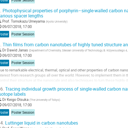
Poster
Poster Session
.
Photophysical properties of porphyrin–single-walled carbon n
arious spacer lengths
Prof.
Tomokazu Umeyama
(
Kyoto University
)
09/07/2018, 17:00
Poster
Poster Session
.
Thin films from carbon nanotubes of highly tuned structure an
Dr
Dawid Janas
(
Department of Chemistry, Silesian University of Technology, B. Krzywoustego 4,
09/07/2018, 17:00
Poster
Poster Session
ue to remarkable electrical, thermal, optical and other properties of carbon nano
nterest from research groups all over the world. However, to implement them in the
ontrol their structure at the nanoscale and also techniques to turn these highly
nsembles. In this contribution,...
6.
Tracing individual growth process of single-walled carbon na
sotope labels
o
o
Dr
Keigo Otsuka
(
The University of Tokyo
)
ontribution
09/07/2018, 17:00
age
Poster
Poster Session
4.
Luttinger liquid in carbon nanotubes