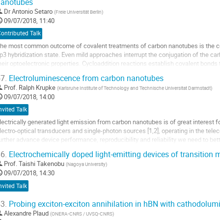
nanotubes
Dr
Antonio Setaro
(
Freie Universität Berlin
)
09/07/2018, 11:40
ontributed Talk
he most common outcome of covalent treatments of carbon nanotubes is the co
p3 hybridization state. Even mild approaches interrupt the conjugation of the ca
heir optoelectronic properties. Cycloaddition reactions establish covalent bonds 
unctionalities onto the tubes. The...
7.
Electroluminescence from carbon nanotubes
o
Prof.
Ralph Krupke
(
Karlsruhe Institute of Technology and Technische Universitat Darmstadt
)
o
09/07/2018, 14:00
ontribution
nvited Talk
age
lectrically generated light emission from carbon nanotubes is of great interest
lectro-optical transducers and single-photon sources [1,2], operating in the tel
urther advance device performance, reproducibility and reliability we need to b
f light generation, tailor the...
6.
Electrochemically doped light-emitting devices of transition
o
Prof.
Taishi Takenobu
(
Nagoya University
)
o
09/07/2018, 14:30
ontribution
nvited Talk
age
3.
Probing exciton-exciton annihilation in hBN with cathodolu
Alexandre Plaud
(
ONERA-CNRS / UVSQ-CNRS
)