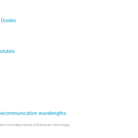
 Diodes
notubes
telecommunication wavelengths
sico-Informatics,Faculty of Science and Technology
)