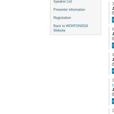
Speaker List
3
Presenter information
Registration
I
Back to WONTON2018
6
Website
C
4
I
3
c
I
2