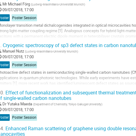
o
Mr
Michael Förg
(
Ludwig-Maximilians-Universität Munich
)
o
09/07/2018, 17:00
ontribution
Poster
Poster Session
age
onolayer transition metal dichalcogenides integrated in optical microcavities ho
trong light-matter coupling regime [1]. Analogous concepts for hybrid light-matte
xcitons with a permanent electric dipole moment in heterobilayer crystals promis
nd condensates with...
.
Cryogenic spectroscopy of sp3 defect states in carbon nanotu
o
Manuel Nutz
(
Ludwig-Maximilians-University Munich
)
o
09/07/2018, 17:00
ontribution
Poster
Poster Session
age
hotoactive defect states in semiconducting single-walled carbon nanotubes (CN
pplications in quantum photonic technologies. While early experiments have es
mitters [1], more recent work has identified luminescent defect states as sourc
emperature [2,3]. For chemically-engineered...
0.
Effect of functionalization and subsequent thermal treatmen
f single-walled carbon nanotubes
o
o
Dr
Yutaka Maeda
(
Department of Chemistry, Tokyo Gakugei University
)
ontribution
09/07/2018, 17:00
age
Poster
Poster Session
4.
Enhanced Raman scattering of graphene using double resonan
anocavities