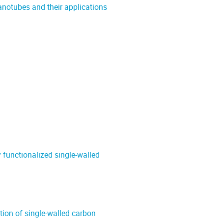
notubes and their applications
functionalized single-walled
tion of single-walled carbon