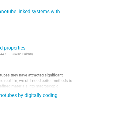
anotube linked systems with
d properties
 44-100, Gliwice, Poland
)
tubes they have attracted significant
 real life, we still need better methods to
 defined materials into macroscopic
notubes by digitally coding