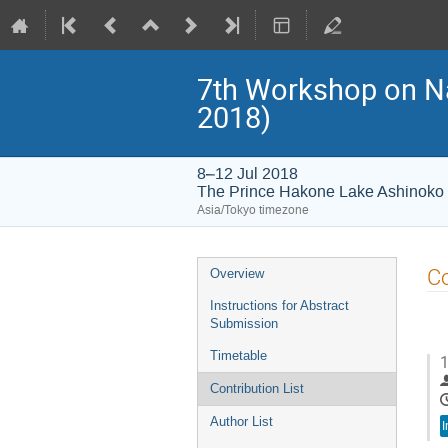
7th Workshop on 
2018)
8–12 Jul 2018
The Prince Hakone Lake Ashinoko
Asia/Tokyo timezone
Event
Co
Overview
menu
Instructions for Abstract
Submission
Timetable
1
Contribution List
Author List
I