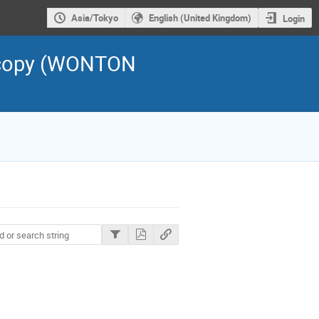
Asia/Tokyo
English (United Kingdom)
Login
scopy (WONTON