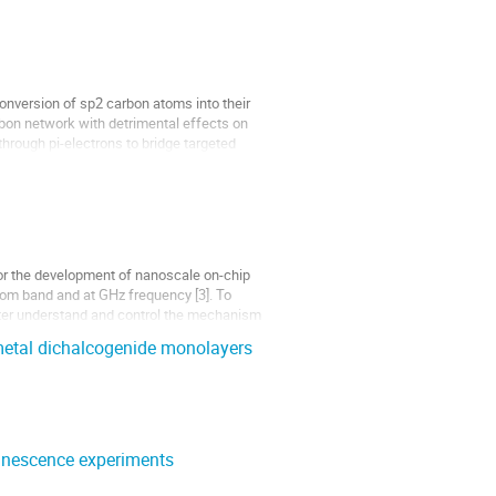
nversion of sp2 carbon atoms into their
rbon network with detrimental effects on
through pi-electrons to bridge targeted
 for the development of nanoscale on-chip
ecom band and at GHz frequency [3]. To
etter understand and control the mechanism
 metal dichalcogenide monolayers
minescence experiments