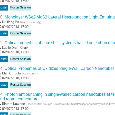
09/07/2018, 17:00
Poster
Poster Session
0.
Monolayer WSe2-MoS2 Lateral Heterojunction Light-Emitting
Dr
Jiang Pu
(
Nagoya University
)
09/07/2018, 17:00
Poster
Poster Session
2.
Optical properties of core-shell systems based on carbon na
Lucile Orcin-Chaix
09/07/2018, 17:00
Poster
Poster Session
4.
Optical Properties of Oxidized Single-Wall Carbon Nanotubes
Mari Ohfuchi
(
Fujitsu Labs.
)
09/07/2018, 17:00
Poster
Poster Session
4.
Photon antibunching in single-walled carbon nanotubes at 
nd room temperature
Rintaro Kawabe
(
Hideyuki Maki Group in Keio University (Department of Applied Physics and Phy
09/07/2018, 17:00