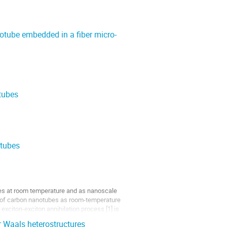
otube embedded in a fiber micro-
tubes
otubes
ces at room temperature and as nanoscale
se of carbon nanotubes as room-temperature
exciton-exciton annihilation process [1] is
er Waals heterostructures