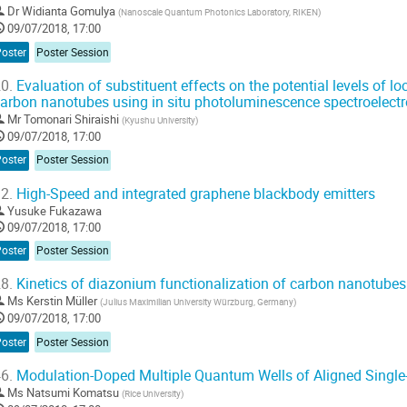
Dr
Widianta Gomulya
(
Nanoscale Quantum Photonics Laboratory, RIKEN
)
09/07/2018, 17:00
Poster
Poster Session
0.
Evaluation of substituent effects on the potential levels of lo
arbon nanotubes using in situ photoluminescence spectroelect
Mr
Tomonari Shiraishi
(
Kyushu University
)
09/07/2018, 17:00
Poster
Poster Session
2.
High-Speed and integrated graphene blackbody emitters
Yusuke Fukazawa
09/07/2018, 17:00
Poster
Poster Session
8.
Kinetics of diazonium functionalization of carbon nanotubes
Ms
Kerstin Müller
(
Julius Maximilian University Würzburg, Germany
)
09/07/2018, 17:00
Poster
Poster Session
6.
Modulation-Doped Multiple Quantum Wells of Aligned Singl
Ms
Natsumi Komatsu
(
Rice University
)