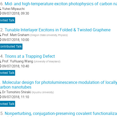
6.
Mid- and high-temperature exciton photophysics of carbon na
Yuhei Miyauchi
09/07/2018, 09:30
nvited Talk
2.
Tunable Interlayer Excitons in Folded & Twisted Graphene
Prof.
Matt Graham
(
Oregon State University, Physics
)
09/07/2018, 10:00
ontributed Talk
4.
Trions at a Trapping Defect
Prof.
YuHuang Wang
(
University of Maryland
)
09/07/2018, 10:40
nvited Talk
.
Molecular design for photoluminescence modulation of locally 
arbon nanotubes
Dr
Tomohiro Shiraki
(
Kyushu University
)
09/07/2018, 11:10
nvited Talk
5.
Nonperturbing, conjugation-preserving covalent functionaliza