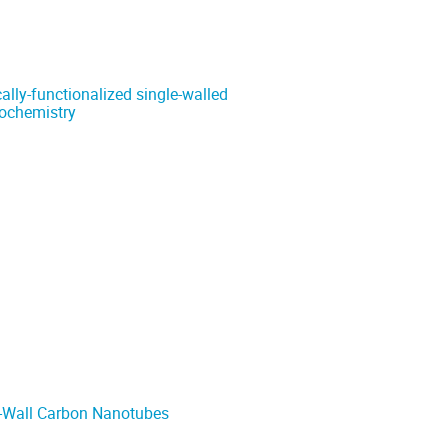
cally-functionalized single-walled
rochemistry
e-Wall Carbon Nanotubes