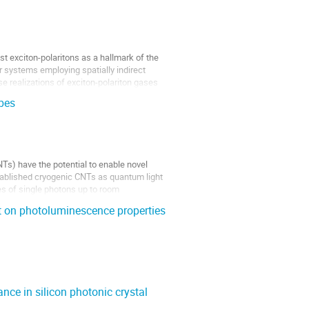
st exciton-polaritons as a hallmark of the
r systems employing spatially indirect
e realizations of exciton-polariton gases
bes
Ts) have the potential to enable novel
tablished cryogenic CNTs as quantum light
es of single photons up to room
t on photoluminescence properties
ce in silicon photonic crystal