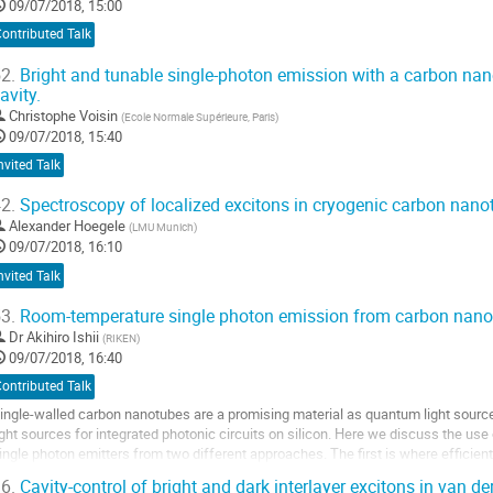
09/07/2018, 15:00
ontributed Talk
2.
Bright and tunable single-photon emission with a carbon nan
avity.
Christophe Voisin
(
Ecole Normale Supérieure, Paris
)
09/07/2018, 15:40
nvited Talk
2.
Spectroscopy of localized excitons in cryogenic carbon nano
Alexander Hoegele
(
LMU Munich
)
09/07/2018, 16:10
nvited Talk
3.
Room-temperature single photon emission from carbon nan
Dr
Akihiro Ishii
(
RIKEN
)
09/07/2018, 16:40
ontributed Talk
ingle-walled carbon nanotubes are a promising material as quantum light sour
ight sources for integrated photonic circuits on silicon. Here we discuss the u
ingle photon emitters from two different approaches. The first is where efficient 
sed to reduce the number of...
6.
Cavity-control of bright and dark interlayer excitons in van d