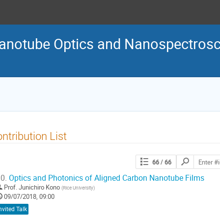
Nanotube Optics and Nanospectro
ntribution List
Search
66
/ 66
contributions
0.
Optics and Photonics of Aligned Carbon Nanotube Films
Prof.
Junichiro Kono
(
Rice University
)
09/07/2018, 09:00
nvited Talk