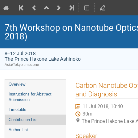
7th Workshop on Nanotube Opti
2018)
8–12 Jul 2018
The Prince Hakone Lake Ashinoko
Asia/Tokyo timezone
Event
Carbon Nanotube Opt
Overview
menu
and Diagnosis
Instructions for Abstract
Submission
11 Jul 2018, 10:40
Timetable
30m
Contribution List
The Prince Hakone Lake 
Author List
Speaker