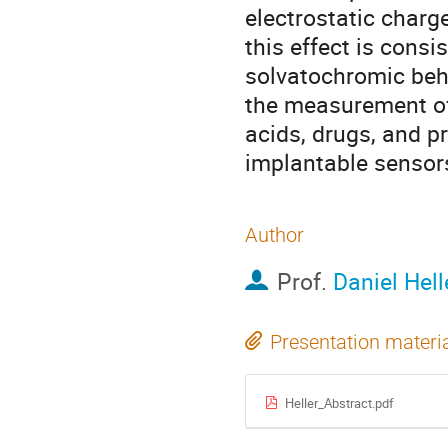
electrostatic charg
this effect is cons
solvatochromic beha
the measurement of 
acids, drugs, and p
implantable sensors
Author
Prof.
Daniel Hell
Presentation materi
Heller_Abstract.pdf