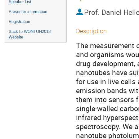
Speaker List
Prof.
Daniel Helle
Presenter information
Registration
Description
Back to WONTON2018
Website
The measurement of 
and organisms woul
drug development, 
nanotubes have suit
for use in live cells
emission bands with
them into sensors 
single-walled carbo
infrared hyperspect
spectroscopy. We a
nanotube photolumi