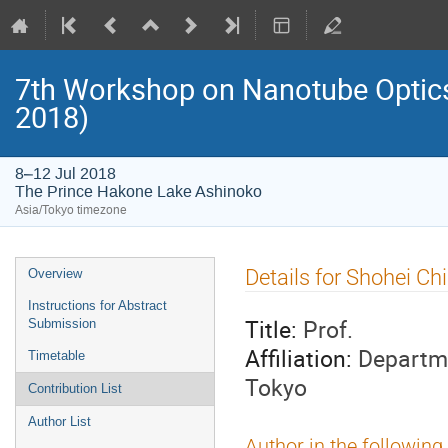
7th Workshop on Nanotube Opti
2018)
8–12 Jul 2018
The Prince Hakone Lake Ashinoko
Asia/Tokyo timezone
Event
Details for Shohei Ch
Overview
menu
Instructions for Abstract
Title:
Prof.
Submission
Affiliation:
Departme
Timetable
Tokyo
Contribution List
Author List
Author in the following