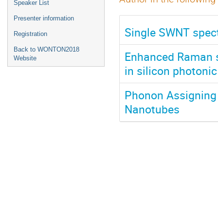
Speaker List
Presenter information
Single SWNT spect
Registration
Back to WONTON2018
Enhanced Raman sc
Website
in silicon photonic
Phonon Assigning 
Nanotubes