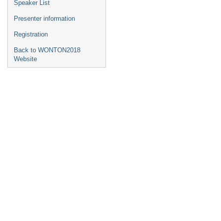
Speaker List
Presenter information
Registration
Back to WONTON2018
Website