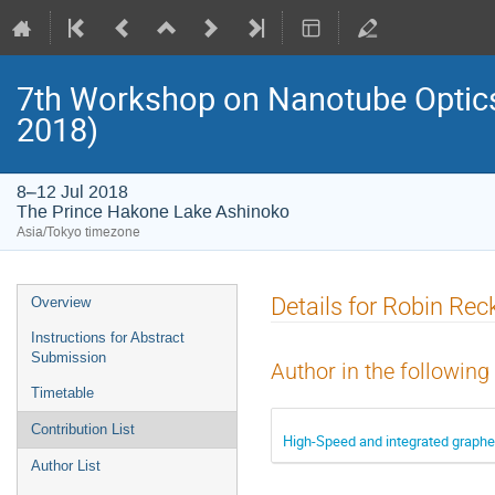
7th Workshop on Nanotube Opti
2018)
8–12 Jul 2018
The Prince Hakone Lake Ashinoko
Asia/Tokyo timezone
Event
Details for Robin R
Overview
menu
Instructions for Abstract
Submission
Author in the following
Timetable
Contribution List
High-Speed and integrated graphe
Author List