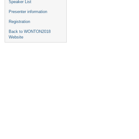
Speaker List
Presenter information
Registration
Back to WONTON2018
Website