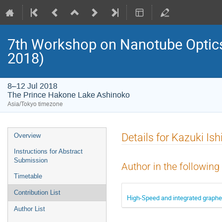
7th Workshop on Nanotube Opti
2018)
8–12 Jul 2018
The Prince Hakone Lake Ashinoko
Asia/Tokyo timezone
Event
Details for Kazuki Ish
Overview
menu
Instructions for Abstract
Submission
Author in the following
Timetable
Contribution List
High-Speed and integrated graphe
Author List