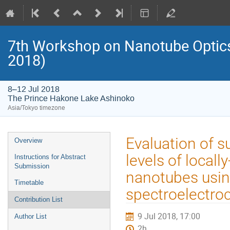
7th Workshop on Nanotube Opti
2018)
8–12 Jul 2018
The Prince Hakone Lake Ashinoko
Asia/Tokyo timezone
Event
Evaluation of s
Overview
menu
levels of local
Instructions for Abstract
Submission
nanotubes usin
Timetable
spectroelectro
Contribution List
9 Jul 2018, 17:00
Author List
2h