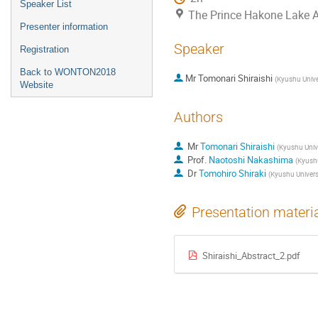
Speaker List
The Prince Hakone Lake 
Presenter information
Speaker
Registration
Back to WONTON2018
Mr
Tomonari Shiraishi
(
Kyushu Unive
Website
Authors
Mr
Tomonari Shiraishi
(
Kyushu Unive
Prof.
Naotoshi Nakashima
(
Kyushu
Dr
Tomohiro Shiraki
(
Kyushu Univers
Presentation materi
Shiraishi_Abstract_2.pdf