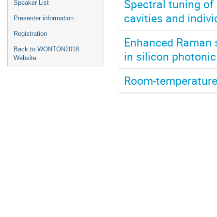
Spectral tuning o
Speaker List
cavities and indiv
Presenter information
Registration
Enhanced Raman sc
Back to WONTON2018
in silicon photonic
Website
Room-temperature