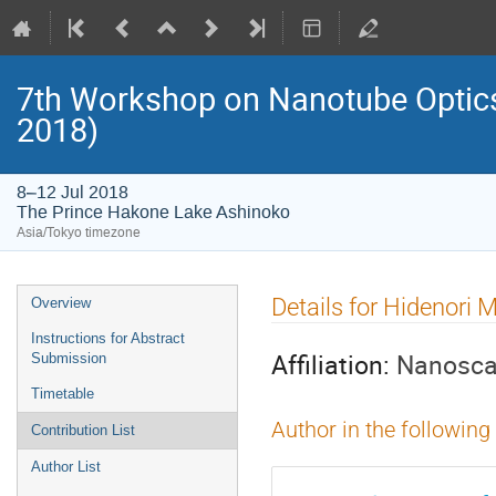
7th Workshop on Nanotube Opti
2018)
8–12 Jul 2018
The Prince Hakone Lake Ashinoko
Asia/Tokyo timezone
Event
Details for Hidenori 
Overview
menu
Instructions for Abstract
Affiliation:
Nanosca
Submission
Timetable
Author in the following
Contribution List
Author List