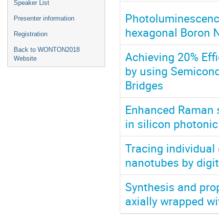
Speaker List
Photoluminescenc
Presenter information
hexagonal Boron N
Registration
Back to WONTON2018
Achieving 20% Effi
Website
by using Semicond
Bridges
Enhanced Raman sc
in silicon photonic
Tracing individual
nanotubes by digit
Synthesis and prop
axially wrapped w