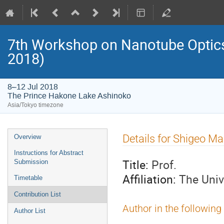
7th Workshop on Nanotube Opti
2018)
8–12 Jul 2018
The Prince Hakone Lake Ashinoko
Asia/Tokyo timezone
Event
Details for Shigeo 
Overview
menu
Instructions for Abstract
Title:
Prof.
Submission
Affiliation:
The Univ
Timetable
Contribution List
Author in the following
Author List