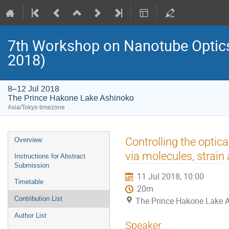
7th Workshop on Nanotube Opti
2018)
8–12 Jul 2018
The Prince Hakone Lake Ashinoko
Asia/Tokyo timezone
Event
Controlling the optica
Overview
menu
via molecules, strain
Instructions for Abstract
Submission
11 Jul 2018, 10:00
Timetable
20m
Contribution List
The Prince Hakone Lake 
Author List
Speaker