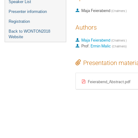
Speaker List
Maja Feierabend
(
Chalmers
)
Presenter information
Registration
Authors
Back to WONTON2018
Website
Maja Feierabend
(
Chalmers
)
Prof.
Ermin Malic
(
Chalmers
)
Presentation materi
Feierabend_Abstract.pdf