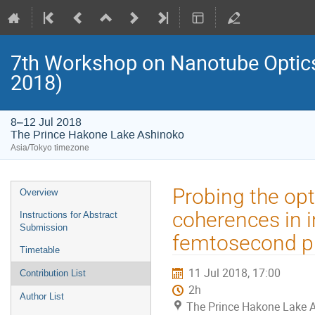
7th Workshop on Nanotube Opti
2018)
8–12 Jul 2018
The Prince Hakone Lake Ashinoko
Asia/Tokyo timezone
Event
Probing the opti
Overview
menu
coherences in i
Instructions for Abstract
Submission
femtosecond p
Timetable
11 Jul 2018, 17:00
Contribution List
2h
Author List
The Prince Hakone Lake 