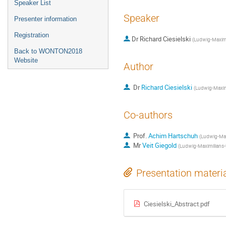
Speaker List
Speaker
Presenter information
Registration
Dr
Richard Ciesielski
(
Ludwig-Maximi
Back to WONTON2018
Website
Author
Dr
Richard Ciesielski
(
Ludwig-Maxim
Co-authors
Prof.
Achim Hartschuh
(
Ludwig-Max
Mr
Veit Giegold
(
Ludwig-Maximilians-
Presentation materi
Ciesielski_Abstract.pdf