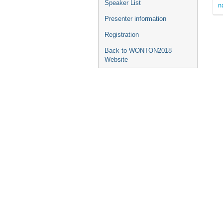
Speaker List
n
Presenter information
Registration
Back to WONTON2018
Website