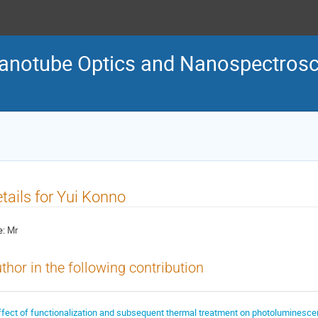
Nanotube Optics and Nanospectro
tails for Yui Konno
e:
Mr
thor in the following contribution
ffect of functionalization and subsequent thermal treatment on photoluminescen