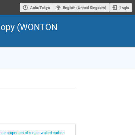
Asia/Tokyo
English (United Kingdom)
Login
scopy (WONTON
ce properties of single-walled carbon