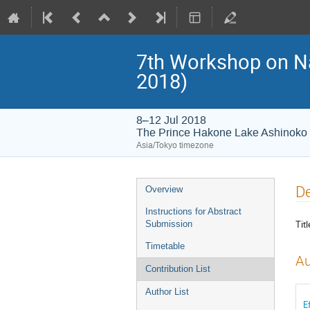
7th Workshop on 
2018)
8–12 Jul 2018
The Prince Hakone Lake Ashinoko
Asia/Tokyo timezone
Event
De
Overview
menu
Instructions for Abstract
Titl
Submission
Timetable
Au
Contribution List
Author List
E