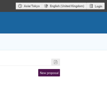
Asia/Tokyo
English (United Kingdom)
Login
New proposal