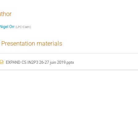
thor
Nigel Orr
(
LPC-Caen
)
Presentation materials
EXPAND CS IN2P3 26-27 juin 2019.pptx