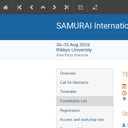
SAMURAI Internati
30–31 Aug 2019
Rikkyo University
Asia/Tokyo timezone
Event
T
Overview
menu
Call for Abstracts
Timetable
Contribution List
Registration
Sp
Access and workshop site