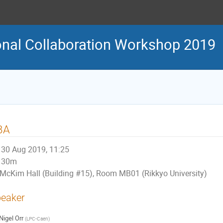
onal Collaboration Workshop 2019
BA
30 Aug 2019, 11:25
30m
McKim Hall (Building #15), Room MB01 (Rikkyo University)
eaker
Nigel Orr
(
LPC-Caen
)