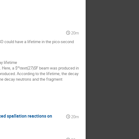
20m
O could have a lifetime in the pico-second
y lifetime
I. Here, a $^\text{27}$F beam was produced in
oduced. According to the lifetime, the decay
 the decay neutrons and the fragment
ed spallation reactions on
20m