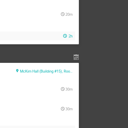
20m
2h
McKim Hall (Building #15), Room MB01
30m
30m