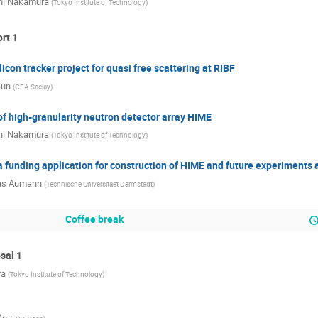
hi Nakamura
(
Tokyo Institute of Technology
)
ort 1
icon tracker project for quasi free scattering at RIBF
Sun
(
CEA Saclay
)
f high-granularity neutron detector array HIME
hi Nakamura
(
Tokyo Institute of Technology
)
 funding application for construction of HIME and future experiments
s Aumann
(
Technische Universitaet Darmstadt
)
Coffee break
sal 1
ra
(
Tokyo Institute of Technology
)