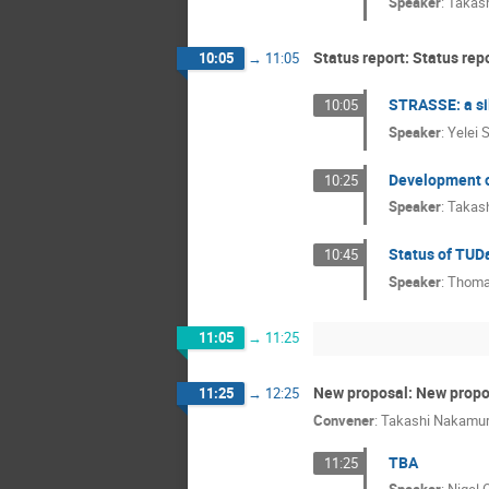
Speaker
:
Takas
Status report: Status rep
10:05
→
11:05
STRASSE: a sil
10:05
Speaker
:
Yelei 
Development o
10:25
Speaker
:
Takas
Status of TUDa
10:45
Speaker
:
Thoma
11:05
→
11:25
New proposal: New propo
11:25
→
12:25
Convener
:
Takashi Nakamu
TBA
11:25