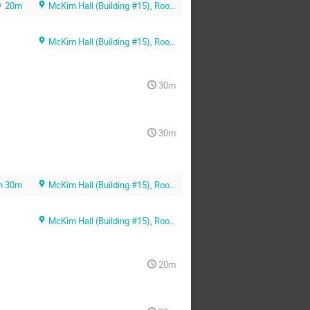
20m
McKim Hall (Building #15), Room MB01
McKim Hall (Building #15), Room MB01
30m
30m
h 30m
McKim Hall (Building #15), Room MB01
McKim Hall (Building #15), Room MB01
20m