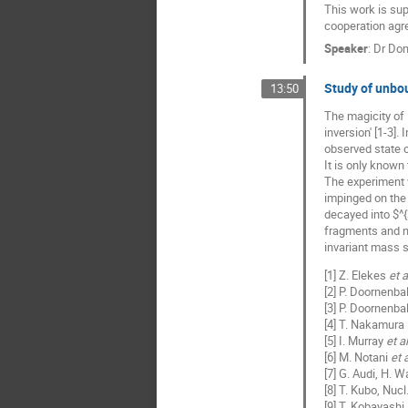
This work is su
cooperation agr
Speaker
:
Dr
Dom
Study of unbo
13:50
The magicity of
inversion' [1-3].
observed state 
It is only known
The experiment 
impinged on the
decayed into $^
fragments and ne
invariant mass 
[1] Z. Elekes
et a
[2] P. Doornenba
[3] P. Doornenba
[4] T. Nakamura
[5] I. Murray
et al
[6] M. Notani
et a
[7] G. Audi, H. W
[8] T. Kubo, Nucl
[9] T. Kobayashi