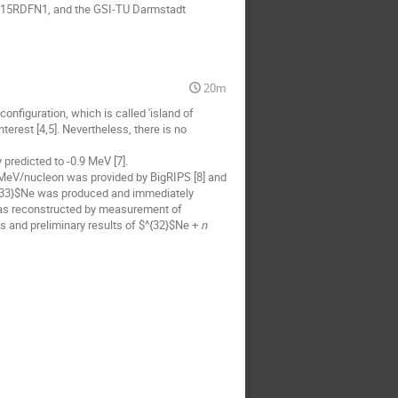
05P15RDFN1, and the GSI-TU Darmstadt
20m
 configuration, which is called 'island of
nterest [4,5]. Nevertheless, there is no
 predicted to -0.9 MeV [7].
 MeV/nucleon was provided by BigRIPS [8] and
$^{33}$Ne was produced and immediately
s reconstructed by measurement of
s and preliminary results of $^{32}$Ne +
n