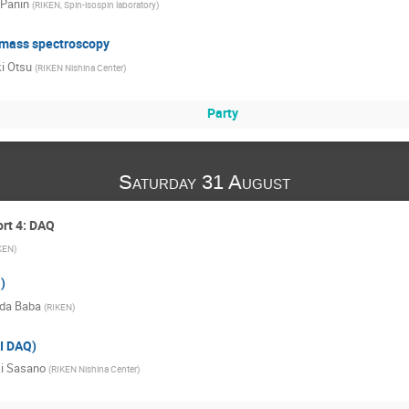
 Panin
(
RIKEN, Spin-isospin laboratory
)
t mass spectroscopy
i Otsu
(
RIKEN Nishina Center
)
Party
Saturday 31 August
ort 4: DAQ
KEN
)
)
da Baba
(
RIKEN
)
I DAQ)
i Sasano
(
RIKEN Nishina Center
)