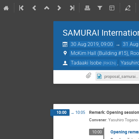
SAMURAI Internatio
30 Aug 2019, 09:00
→
31 Aug
McKim Hall (Building #15), Ro
Tadaaki Isobe
,
Yasuhir
(
RIKEN
)
proposal_samurai_2019.docx
Remark: Opening sessio
10:00
→
10:05
Convener
:
Yasuhiro Togano
Opening rema
10:00