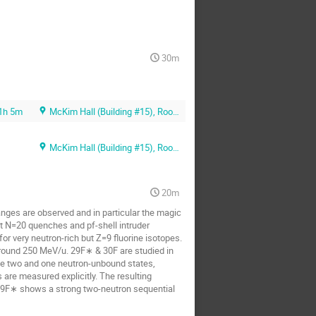
30m
1h 5m
McKim Hall (Building #15), Room MB01
McKim Hall (Building #15), Room MB01
20m
hanges are observed and in particular the magic
t N=20 quenches and pf-shell intruder
r very neutron-rich but Z=9 fluorine isotopes.
around 250 MeV/u. 29F∗ & 30F are studied in
he two and one neutron-unbound states,
 are measured explicitly. The resulting
 29F∗ shows a strong two-neutron sequential