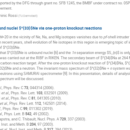
pported by the DFG through grant no. SFB 1245, the BMBF under contract no. 
eement.
inic Rossi
(
TU Darmstadt
)
und nuclei $^{33}$Ne via one-proton knockout reactions
N
=20 in the vicinity of Ne, Na, and Mg isotopes vanishes due to
pf
-shell intruder
 In recent years, shell evolution of Ne isotopes in this region is emerging topic of i
of $^{33}$Ne.
 that $^{33}$Ne is unbound nuclei [6] and the
1n
separation energy $S_{n}$ is only
was carried out at the RIBF in RIKEN. The secondary beam of $^{34}$Na at 264
 carbon reaction target. After the one-proton knockout reaction of $^{34}$Na, 
{32}$Ne and a neutron. The invariant mass spectrum of $^{32}$Ne +
n
system wa
utrons using SAMURAI spectrometer [9]. In this presentation, details of analysi
spectrum will be discussed.
l.
, Phys. Rev. C
73
, 044314 (2006).
l
et al.
, Phys. Rev. Lett.
103
, 032501 (2009).
l
et al.
, Phys. Rev. C
81
, 041305 (2010).
et al.
, Phys. Rev. Lett.
112
, 142501 (2014).
.
, Phys. Rev. C
99
, 011302 (2019).
l.
, Phys. Lett. B
542
, 49 (2002).
apstra, and C. Thibault, Nucl. Phys. A
729
, 337 (2003).
. Inst. and Meth. B
204
, 97 (2003).
et al.
, Nucl. Inst. and Meth. B
317
, 294 (2013).