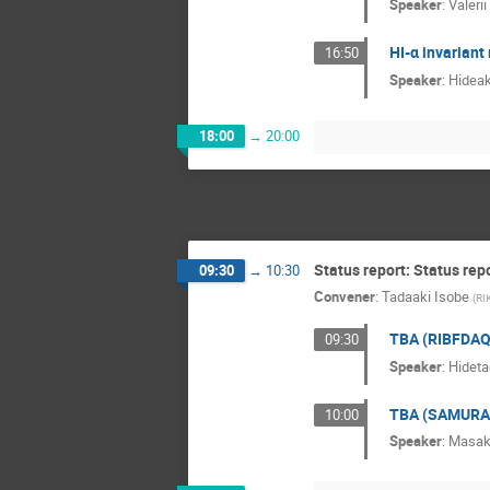
Speaker
:
Valerii
HI-α invarian
16:50
Speaker
:
Hideak
18:00
→
20:00
Status report: Status rep
09:30
→
10:30
Convener
:
Tadaaki Isobe
(
RI
TBA (RIBFDAQ
09:30
Speaker
:
Hideta
TBA (SAMURA
10:00
Speaker
:
Masak