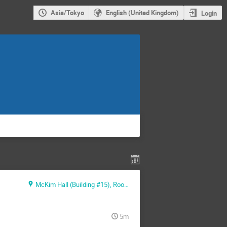
Asia/Tokyo
English (United Kingdom)
Login
McKim Hall (Building #15), Room MB01
5m