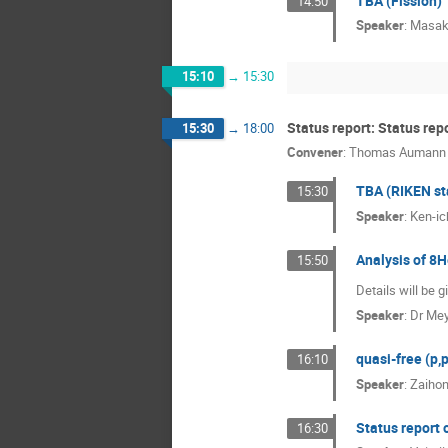
TBA (Fission)
14:50
Speaker
:
Masak
15:10
→
15:30
Status report: Status rep
15:30
→
18:00
Convener
:
Thomas Aumann
TBA (RIKEN st
15:30
Speaker
:
Ken-i
Analysis of 8H
15:50
Details will be 
Speaker
:
Dr
Mey
quasi-free (p,
16:10
Speaker
:
Zaiho
Status report 
16:30