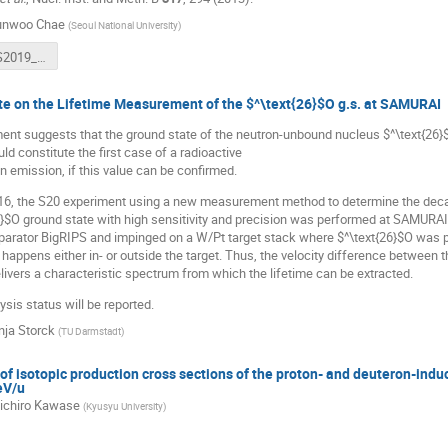
unwoo Chae
(
Seoul National University
)
190830_WS2019_Hyunwoo_upload.pdf
te on the Lifetime Measurement of the $^\text{26}$O g.s. at SAMURAI
ent suggests that the ground state of the neutron-unbound nucleus $^\text{26}$
ld constitute the first case of a radioactive
n emission, if this value can be confirmed.
6, the S20 experiment using a new measurement method to determine the deca
6}$O ground state with high sensitivity and precision was performed at SAMURA
parator BigRIPS and impinged on a W/Pt target stack where $^\text{26}$O was pr
 happens either in- or outside the target. Thus, the velocity difference between
livers a characteristic spectrum from which the lifetime can be extracted.
ysis status will be reported.
nja Storck
(
TU Darmstadt
)
 isotopic production cross sections of the proton- and deuteron-induc
eV/u
ichiro Kawase
(
Kyusyu University
)