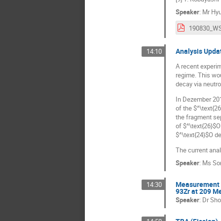
Speaker
:
Mr
Hy
Analysis Upda
14:10
A recent experim
regime. This wou
decay via neutro
In Dezember 201
of the $^\text{2
the fragment se
of $^\text{26}$O
$^\text{24}$O de
The current anal
Speaker
:
Ms
So
Measurement of
14:30
93Zr at 209 M
Speaker
:
Dr
Sho