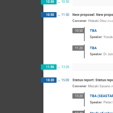
10:30
→
10:50
New proposal: New propo
10:50
→
11:50
Convener
:
Hideaki Otsu
(
RIKE
TBA
10:50
Speaker
:
Yosuk
TBA
11:20
Speaker
:
Dr
Jun
11:50
→
13:20
Status report: Status rep
13:20
→
15:00
Convener
:
Masaki Sasano
(
R
TBA (SEASTA
13:20
Speaker
:
Pieter