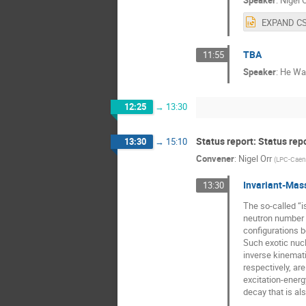
Speaker
:
Nigel O
TBA
11:55
Speaker
:
He Wa
12:25
→
13:30
Status report: Status rep
13:30
→
15:10
Convener
:
Nigel Orr
(
LPC-Caen
Invariant-Mass
13:30
The so-called “i
neutron number 
configurations b
Such exotic nucl
inverse kinemat
respectively, ar
excitation-ener
decay that is al