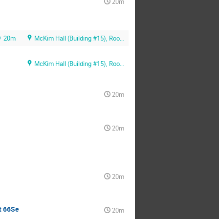
20m
20m
McKim Hall (Building #15), Room MB01
McKim Hall (Building #15), Room MB01
20m
20m
20m
t 66Se
20m