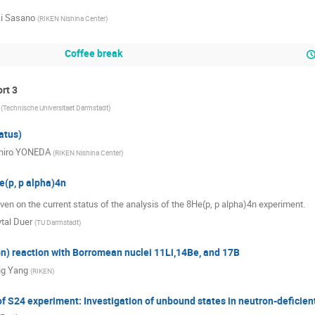
i Sasano
(
RIKEN Nishina Center
)
Coffee break
ort 3
(
Technische Universitaet Darmstadt
)
atus)
chiro YONEDA
(
RIKEN Nishina Center
)
e(p, p alpha)4n
given on the current status of the analysis of the 8He(p, p alpha)4n experiment.
tal Duer
(
TU Darmstadt
)
pn) reaction with Borromean nuclei 11Li,14Be, and 17B
ng Yang
(
RIKEN
)
of S24 experiment: Investigation of unbound states in neutron-deficien