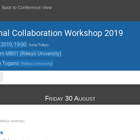
Back to Conference View
nal Collaboration Workshop 2019
 2019, 19:00
Asia/Tokyo
om MB01 (Rikkyo University)
o Togano
(
Rikkyo University
)
Friday 30 August
n
(
Rikkyo University
)
rk