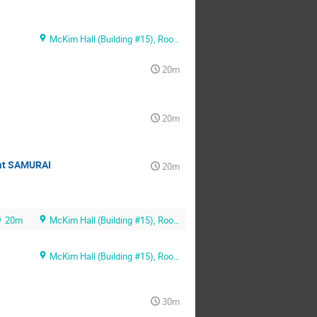
McKim Hall (Building #15), Room MB01
20m
20m
 at SAMURAI
20m
20m
McKim Hall (Building #15), Room MB01
McKim Hall (Building #15), Room MB01
30m