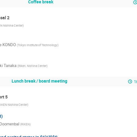
Coffee break
sal 2
N Nishina Center
)
e KONDO
(
Tokyo Institute of Technology
)
ki Tanaka
(
Riken, Nishina Center
)
Lunch break / board meeting
1
ort 5
IKEN Nishina Center
)
R)
 Doornenbal
(
RIKEN
)