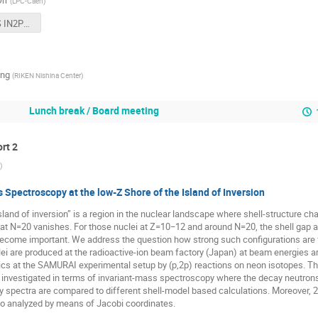
rr
(
LPC-Caen
)
EXPAND CS IN2P3 26-27 juin 2019.pptx
ng
(
RIKEN Nishina Center
)
Lunch break / Board meeting
ort 2
)
 Spectroscopy at the low-Z Shore of the Island of Inversion
sland of inversion” is a region in the nuclear landscape where shell-structure c
at N=20 vanishes. For those nuclei at Z=10−12 and around N=20, the shell gap a
ecome important. We address the question how strong such configurations are fo
ei are produced at the radioactive-ion beam factory (Japan) at beam energies 
ics at the SAMURAI experimental setup by (p,2p) reactions on neon isotopes. T
e investigated in terms of invariant-mass spectroscopy where the decay neutrons
gy spectra are compared to different shell-model based calculations. Moreover,
so analyzed by means of Jacobi coordinates.