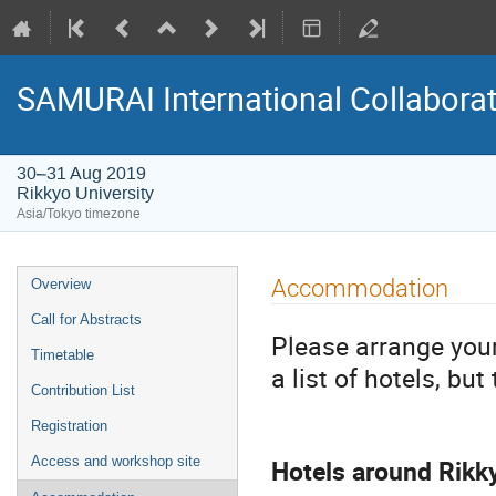
SAMURAI International Collabora
30–31 Aug 2019
Rikkyo University
Asia/Tokyo timezone
Event
Accommodation
Overview
menu
Call for Abstracts
Please arrange you
Timetable
a list of hotels, bu
Contribution List
Registration
Hotels around Rikk
Access and workshop site