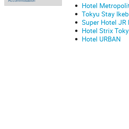
Accommodation
Hotel Metropoli
Tokyu Stay Ike
Super Hotel JR 
Hotel Strix Tok
Hotel URBAN