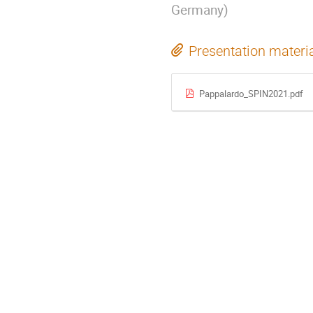
Germany
)
Presentation materi
Pappalardo_SPIN2021.pdf