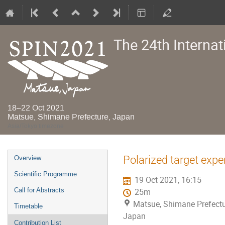
The 24th Interna
18–22 Oct 2021
Matsue, Shimane Prefecture, Japan
Asia/Tokyo timezone
Event
Polarized target exp
Overview
menu
Scientific Programme
19 Oct 2021, 16:15
Call for Abstracts
25m
Matsue, Shimane Prefectu
Timetable
Japan
Contribution List