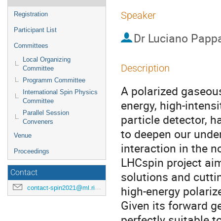
Speaker
Registration
Participant List
Dr
Luciano Papp
Committees
Local Organizing
Description
Committee
Programm Committee
A polarized gaseous
International Spin Physics
Committee
energy, high-inten
Parallel Session
particle detector, 
Conveners
to deepen our under
Venue
interaction in the n
Proceedings
LHCspin project aim
Contact
solutions and cutti
high-energy polarize
contact-spin2021@ml.riken.jp
Given its forward ge
perfectly suitable 