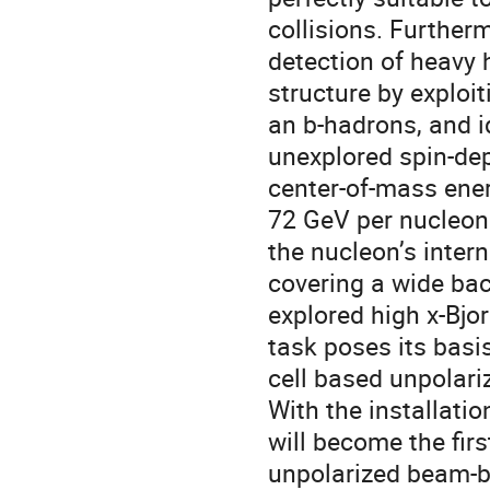
collisions. Further
detection of heavy h
structure by exploi
an b-hadrons, and id
unexplored spin-de
center-of-mass ener
72 GeV per nucleon 
the nucleon’s inter
covering a wide bac
explored high x-Bj
task poses its basi
cell based unpolari
With the installati
will become the fir
unpolarized beam-b