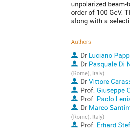
unpolarized beam-ta
order of 100 GeV. T
along with a select
Authors
Dr
Luciano Papp
Dr
Pasquale Di 
(Rome), Italy
)
Dr
Vittore Carass
Prof.
Giuseppe C
Prof.
Paolo Leni
Dr
Marco Santim
(Rome), Italy
)
Prof.
Erhard Ste