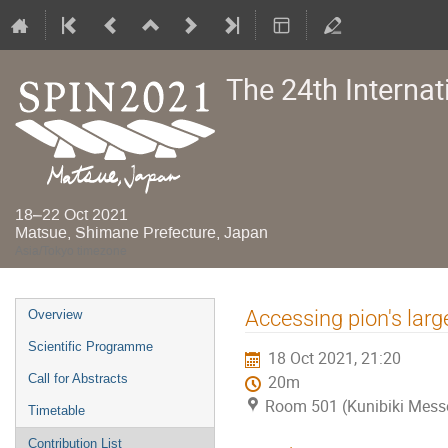
The 24th Interna
18–22 Oct 2021
Matsue, Shimane Prefecture, Japan
Asia/Tokyo timezone
Event
Accessing pion's lar
Overview
menu
Scientific Programme
18 Oct 2021, 21:20
Call for Abstracts
20m
Room 501 (Kunibiki Mess
Timetable
Contribution List