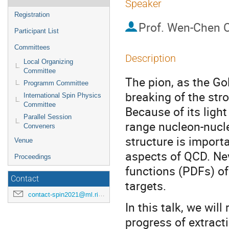
Speaker
Registration
Prof.
Wen-Chen 
Participant List
Committees
Description
Local Organizing
Committee
The pion, as the G
Programm Committee
breaking of the stro
International Spin Physics
Committee
Because of its light
Parallel Session
range nucleon-nucle
Conveners
structure is import
Venue
aspects of QCD. Nev
Proceedings
functions (PDFs) of 
Contact
targets.
contact-spin2021@ml.riken.jp
In this talk, we wil
progress of extract