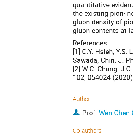
quantitative evide
the existing pion-in
gluon density of pio
gluon contents at la
References
[1] C.Y. Hsieh, Y.S.
Sawada, Chin. J. Ph
[2] W.C. Chang, J.C
102, 054024 (2020)
Author
Prof.
Wen-Chen 
Co-authors