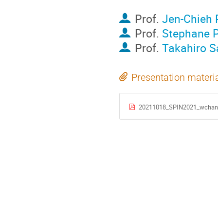
Prof.
Jen-Chieh
Prof.
Stephane P
Prof.
Takahiro 
Presentation materi
20211018_SPIN2021_wchan