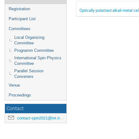
Registration
Optically polarized alkali metal 
Participant List
Committees
Local Organizing
Committee
Programm Committee
International Spin Physics
Committee
Parallel Session
Conveners
Venue
Proceedings
Contact
contact-spin2021@ml.riken.jp