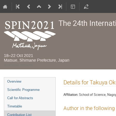
The 24th Interna
18–22 Oct 2021
Matsue, Shimane Prefecture, Japan
Asia/Tokyo timezone
Event
Details for Takuya Ok
Overview
menu
Scientific Programme
Affiliation:
School of Science, Nagoy
Call for Abstracts
Timetable
Author in the following
Contribution List