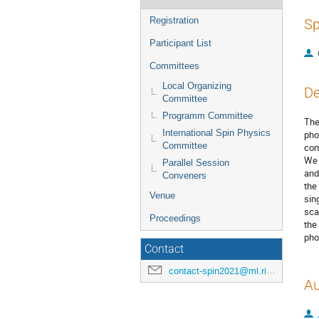
Registration
Sp
Participant List
Committees
Local Organizing
De
Committee
Programm Committee
The
International Spin Physics
pho
Committee
com
We 
Parallel Session
and
Conveners
the
Venue
sin
sca
Proceedings
the
pho
Contact
contact-spin2021@ml.riken.jp
Au