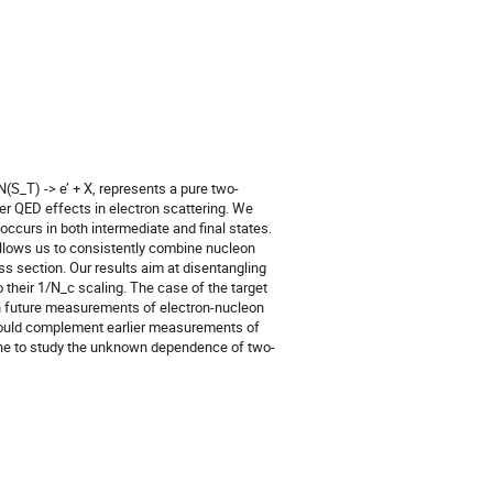
(S_T) -> e’ + X, represents a pure two-
er QED effects in electron scattering. We
occurs in both intermediate and final states.
allows us to consistently combine nucleon
ss section. Our results aim at disentangling
 their 1/N_c scaling. The case of the target
 in future measurements of electron-nucleon
 would complement earlier measurements of
one to study the unknown dependence of two-