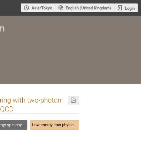
Asia/Tokyo
English (United Kingdom)
Login
um
ering with two-photon
f QCD
ith lepton, photon and hadron probes
Low energy spin physics with lepton, photon and hadron probes