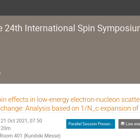
e 24th International Spin Symposi
n
in effects in low-energy electron-nucleon scatt
change: Analysis based on 1/N_c expansion o
21 Oct 2021, 07:50
Parallel Session Presentation
Low energy spin physics w
20m
Room 401 (Kunibiki Messe)