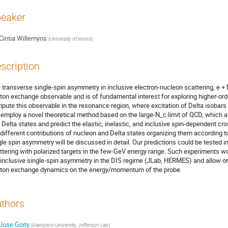
eaker
Cintia Willemyns
(
University of Mons
)
scription
 transverse single-spin asymmetry in inclusive electron-nucleon scattering, e + N
ton exchange observable and is of fundamental interest for exploring higher-ord
pute this observable in the resonance region, where excitation of Delta isobars 
employ a novel theoretical method based on the large-N_c limit of QCD, which 
 Delta states and predict the elastic, inelastic, and inclusive spin-dependent cro
 different contributions of nucleon and Delta states organizing them according to
gle spin asymmetry will be discussed in detail. Our predictions could be tested
ttering with polarized targets in the few-GeV energy range. Such experiments
 inclusive single-spin asymmetry in the DIS regime (JLab, HERMES) and allow 
ton exchange dynamics on the energy/momentum of the probe.
thors
Jose Goity
(
Hampton University, Jefferson Lab
)