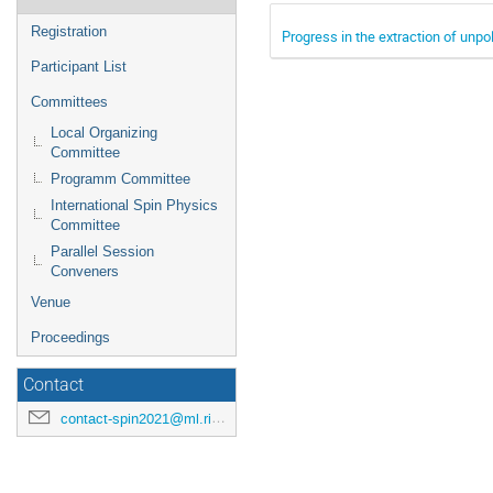
Registration
Progress in the extraction of unp
Participant List
Committees
Local Organizing
Committee
Programm Committee
International Spin Physics
Committee
Parallel Session
Conveners
Venue
Proceedings
Contact
contact-spin2021@ml.riken.jp