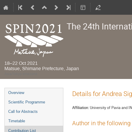
The 24th Interna
18–22 Oct 2021
Matsue, Shimane Prefecture, Japan
Asia/Tokyo timezone
Event
Details for Andrea Si
Overview
menu
Scientific Programme
Affiliation:
University of Pavia and I
Call for Abstracts
Timetable
Author in the following
Contribution List