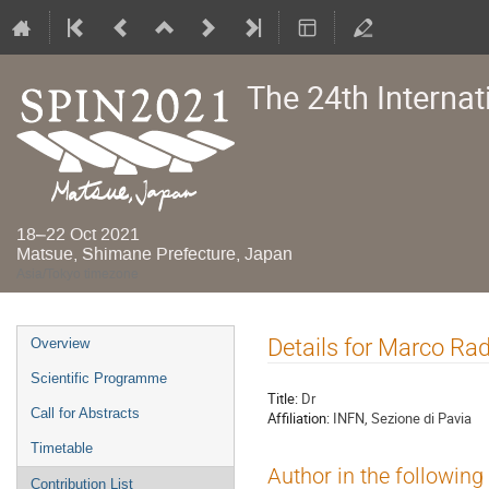
The 24th Interna
18–22 Oct 2021
Matsue, Shimane Prefecture, Japan
Asia/Tokyo timezone
Event
Details for Marco Rad
Overview
menu
Scientific Programme
Title:
Dr
Call for Abstracts
Affiliation:
INFN, Sezione di Pavia
Timetable
Author in the following
Contribution List