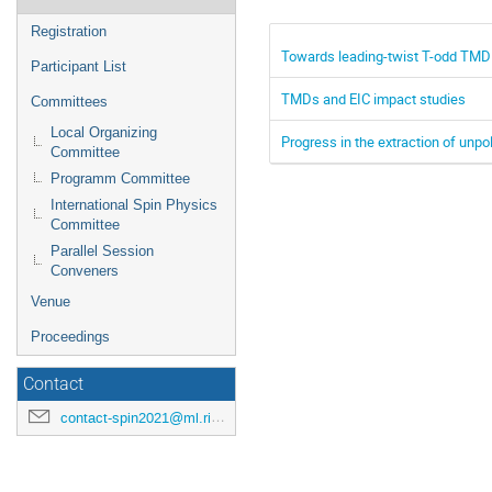
Registration
Towards leading-twist T-odd TMD 
Participant List
TMDs and EIC impact studies
Committees
Local Organizing
Progress in the extraction of unp
Committee
Programm Committee
International Spin Physics
Committee
Parallel Session
Conveners
Venue
Proceedings
Contact
contact-spin2021@ml.riken.jp