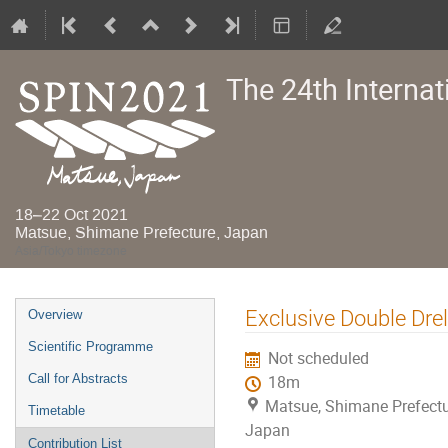
The 24th Interna
18–22 Oct 2021
Matsue, Shimane Prefecture, Japan
Asia/Tokyo timezone
Event
Exclusive Double Dre
Overview
menu
Scientific Programme
Not scheduled
Call for Abstracts
18m
Matsue, Shimane Prefectu
Timetable
Japan
Contribution List