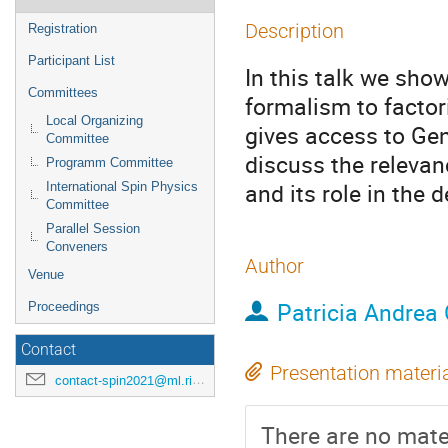
Description
Registration
Participant List
In this talk we sho
Committees
formalism to factor
Local Organizing
gives access to Ge
Committee
discuss the relevanc
Programm Committee
and its role in the 
International Spin Physics
Committee
Parallel Session
Conveners
Author
Venue
Patricia Andrea 
Proceedings
Contact
Presentation materi
contact-spin2021@ml.riken.jp
There are no mater