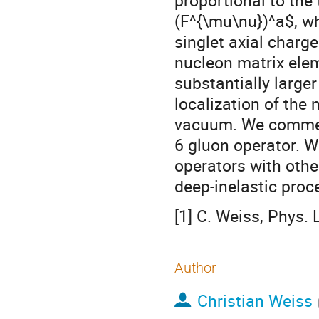
proportional to the
(F^{\mu\nu})^a$, wh
singlet axial charg
nucleon matrix elem
substantially large
localization of the 
vacuum. We commen
6 gluon operator. W
operators with othe
deep-inelastic proc
[1] C. Weiss, Phys.
Author
Christian Weiss