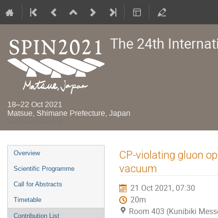
The 24th Interna
18–22 Oct 2021
Matsue, Shimane Prefecture, Japan
Asia/Tokyo timezone
Event
CP-violating gluon o
Overview
menu
vacuum
Scientific Programme
Call for Abstracts
21 Oct 2021, 07:30
20m
Timetable
Room 403 (Kunibiki Mess
Contribution List