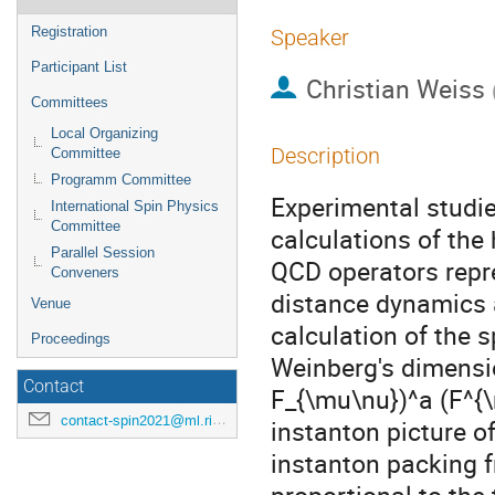
Registration
Speaker
Participant List
Christian Weiss
Committees
Local Organizing
Description
Committee
Programm Committee
Experimental studie
International Spin Physics
Committee
calculations of the
Parallel Session
QCD operators repre
Conveners
distance dynamics a
Venue
calculation of the 
Proceedings
Weinberg's dimensio
Contact
F_{\mu\nu})^a (F^{\
contact-spin2021@ml.riken.jp
instanton picture o
instanton packing f