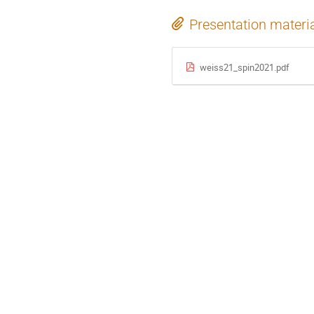
Presentation materi
weiss21_spin2021.pdf