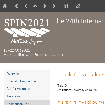
The 24th Interna
18–22 Oct 2021
Matsue, Shimane Prefecture, Japan
Asia/Tokyo timezone
Event
Details for Noritaka 
Overview
menu
Scientific Programme
Title:
Dr
Call for Abstracts
Affiliation:
University of Tokyo
Timetable
Author in the following
Contribution List