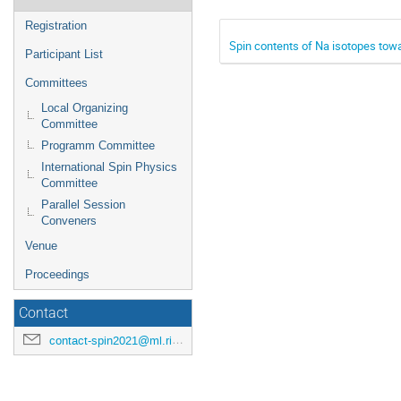
Registration
Spin contents of Na isotopes towa
Participant List
Committees
Local Organizing
Committee
Programm Committee
International Spin Physics
Committee
Parallel Session
Conveners
Venue
Proceedings
Contact
contact-spin2021@ml.riken.jp