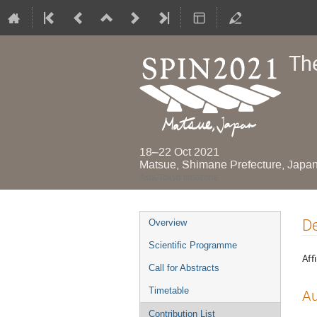
Th
18–22 Oct 2021
Matsue, Shimane Prefecture, Japa
Asia/Tokyo timezone
Event
De
Overview
menu
Scientific Programme
Affi
Call for Abstracts
Timetable
Au
Contribution List