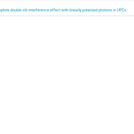
xplore double slit interference effect with linearly polarized photons in UPCs