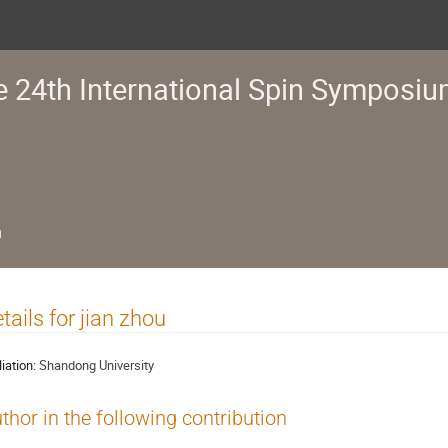
e 24th International Spin Symposi
n
tails for jian zhou
liation:
Shandong University
thor in the following contribution