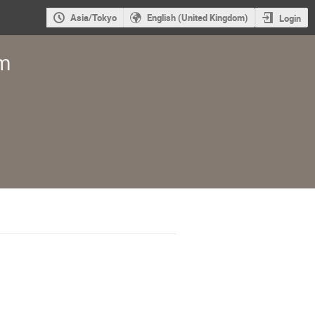
Asia/Tokyo
English (United Kingdom)
Login
um