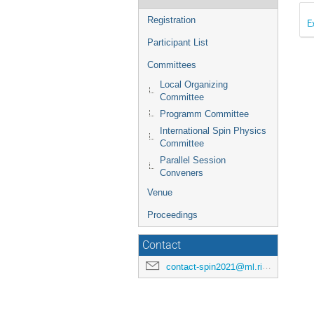
Registration
E
Participant List
Committees
Local Organizing
Committee
Programm Committee
International Spin Physics
Committee
Parallel Session
Conveners
Venue
Proceedings
Contact
contact-spin2021@ml.riken.jp