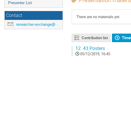
Presentation materi
Presenter List
Contact
There are no materials yet.
researcher-exchange@ml.riken.jp
Contribution list
Time
12.
43 Posters
05/12/2019, 16:45