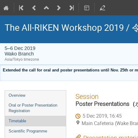
The All-RIKEN Workshop 2
5–6 Dec 2019
Wako Branch
Asia/Tokyo timezone
Extended the call for oral and poster presentations until Nov. 25th or
Event
Session
Overview
menu
Poster Presentati
Oral or Poster Presentation
Registration
5 Dec 2019, 16:45
Timetable
Main Cafeteria (Wake Bra
Scientific Programme