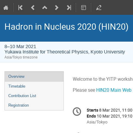
Hadron in Nucleus 2020 (HIN20)
8–10 Mar 2021
Yukawa Institute for Theoretical Physics, Kyoto University
Asia/Tokyo timezone
Event
Overview
Welcome to the YITP worksh
menu
Timetable
Please see
HIN20 Main Web 
Contribution List
Registration
Conference
Starts
8 Mar 2021, 11:00
Date/Time
information
Ends
10 Mar 2021, 19:10
All
Asia/Tokyo
times