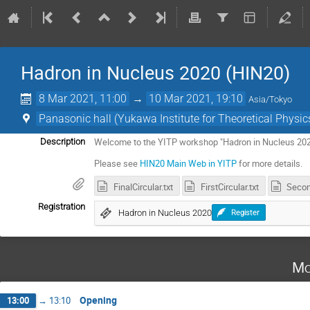
Hadron in Nucleus 2020 (HIN20)
8 Mar 2021, 11:00
→
10 Mar 2021, 19:10
Asia/Tokyo
Panasonic hall (Yukawa Institute for Theoretical Physics
Welcome to the YITP workshop "Hadron in Nucleus 20
Description
Please see
HIN20 Main Web in YITP
for more details.
FinalCircular.txt
FirstCircular.txt
Secon
Registration
Hadron in Nucleus 2020
Register
Mo
Opening
13:00
→
13:10