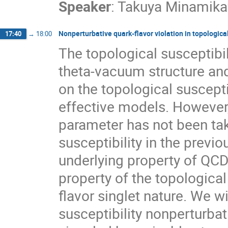
Speaker
:
Takuya Minamik
Nonperturbative quark-flavor violation in topological
17:40
→
18:00
The topological susceptibil
theta-vacuum structure and
on the topological suscept
effective models. However, 
parameter has not been tak
susceptibility in the previ
underlying property of QCD.
property of the topological
flavor singlet nature. We w
susceptibility nonperturbati