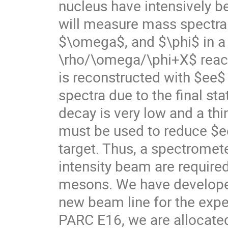
nucleus have intensively b
will measure mass spectra
$\omega$, and $\phi$ in a
\rho/\omega/\phi+X$ react
is reconstructed with $ee$ 
spectra due to the final sta
decay is very low and a thi
must be used to reduce $e
target. Thus, a spectromet
intensity beam are required
mesons. We have develope
new beam line for the expe
PARC E16, we are allocate