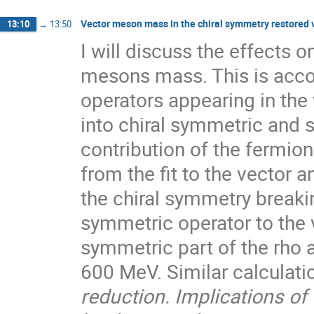
Vector meson mass in the chiral symmetry restored
13:10
→
13:50
I will discuss the effects 
mesons mass. This is acco
operators appearing in the
into chiral symmetric and
contribution of the fermio
from the fit to the vector
the chiral symmetry breaki
symmetric operator to the 
symmetric part of the rho
600 MeV. Similar calculatio
reduction. Implications o