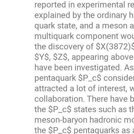
reported in experimental r
explained by the ordinary h
quark state, and a meson as
multiquark component woul
the discovery of $X(3872)$
$Y$, $Z$, appearing above t
have been investigated. As
pentaquark $P_c$ consider
attracted a lot of interest
collaboration. There have 
the $P_c$ states such as t
meson-baryon hadronic mole
the $P_c$ pentaquarks as 