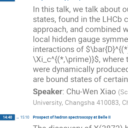
In this talk, we talk about
states, found in the LHCb 
approach, and combined wi
local hidden gauge symmet
interactions of $\bar{D}^{(
\Xi_c^{(*,\prime)}$, where
were dynamically produced,
are bound states of certain
Speaker
:
Chu-Wen Xiao
(
Sc
University, Changsha 410083, C
Prospect of hadron spectroscopy at Belle II
14:40
→
15:10
The discovery of X(3872)