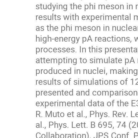
studying the phi meson in 
results with experimental m
as the phi meson in nuclear
high-energy pA reactions, 
processes. In this presentat
attempting to simulate pA 
produced in nuclei, making 
results of simulations of 
presented and comparisons
experimental data of the E
R. Muto et al., Phys. Rev. L
al., Phys. Lett. B 695, 74 (
Collaboration), JPS Conf. P