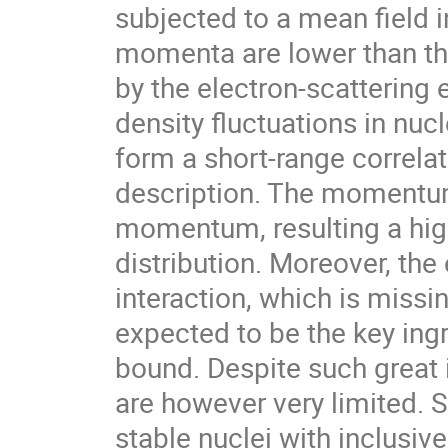
subjected to a mean field 
momenta are lower than t
by the electron-scattering 
density fluctuations in nu
form a short-range correlat
description. The momentum 
momentum, resulting a hi
distribution. Moreover, th
interaction, which is missi
expected to be the key ing
bound. Despite such great 
are however very limited. S
stable nuclei with inclusi