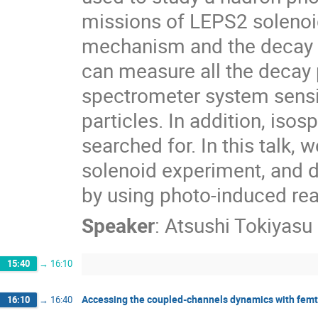
missions of LEPS2 solenoid
mechanism and the decay b
can measure all the decay 
spectrometer system sensi
particles. In addition, iso
searched for. In this talk,
solenoid experiment, and d
by using photo-induced rea
Speaker
:
Atsushi Tokiyasu
15:40
→
16:10
Accessing the coupled-channels dynamics with femt
16:10
→
16:40