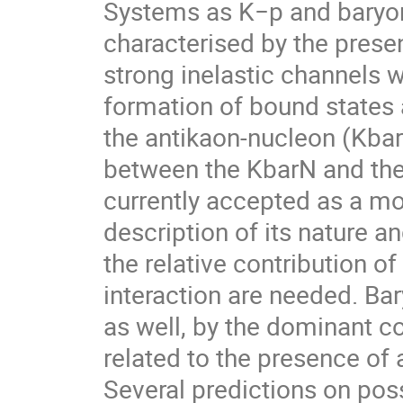
Systems as K−p and baryon
characterised by the presen
strong inelastic channels w
formation of bound states
the antikaon-nucleon (KbarN
between the KbarN and the
currently accepted as a mol
description of its nature a
the relative contribution o
interaction are needed. Ba
as well, by the dominant c
related to the presence of
Several predictions on poss