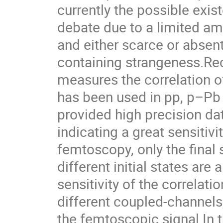
currently the possible exis
debate due to a limited am
and either scarce or absen
containing strangeness.Re
measures the correlation o
has been used in pp, p–Pb
provided high precision da
indicating a great sensitivi
femtoscopy, only the final
different initial states are
sensitivity of the correlati
different coupled-channels
the femtoscopic signal.In t