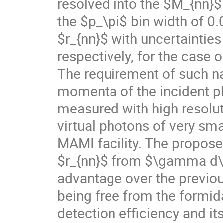
resolved into the $M_{nn}$
the $p_\pi$ bin width of 
$r_{nn}$ with uncertainti
respectively, for the case
The requirement of such na
momenta of the incident p
measured with high resolut
virtual photons of very sm
MAMI facility. The propos
$r_{nn}$ from $\gamma d\t
advantage over the previou
being free from the formida
detection efficiency and it