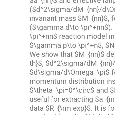
($d^2\sigma/dM_{nn}/d\Ome
invariant mass $M_{nn}$, f
($\gamma d\to \pi^+nn$). 
\pi^+nn$ reaction model in
$\gamma p\to \pi^+n$, $NN\
We show that $M_{nn}$ dep
th}$, $d^2\sigma/dM_{nn}
$d\sigma/d\Omega_\pi$ fo
momentum distribution insi
$\theta_\pi=0^\circ$ and 
useful for extracting $a_{
data $R_{\rm exp}$. It is f