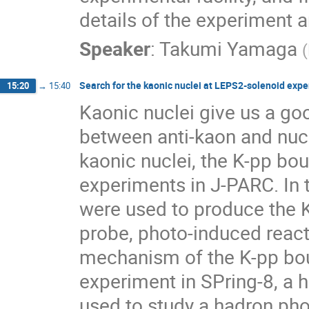
details of the experiment an
Speaker
:
Takumi Yamaga
(
Search for the kaonic nuclei at LEPS2-solenoid exp
15:20
→
15:40
Kaonic nuclei give us a goo
between anti-kaon and nucl
kaonic nuclei, the K-pp bo
experiments in J-PARC. In
were used to produce the 
probe, photo-induced react
mechanism of the K-pp bou
experiment in SPring-8, a 
used to study a hadron ph