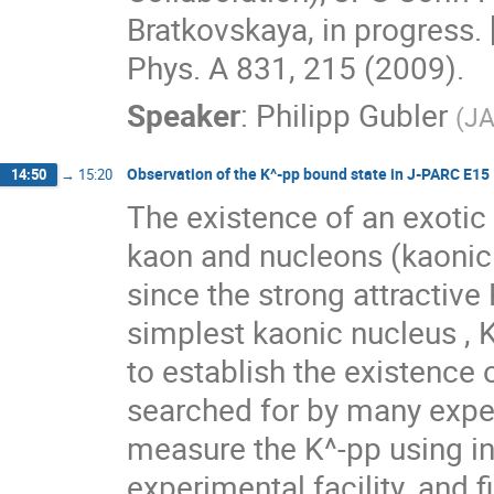
Bratkovskaya, in progress. 
Phys. A 831, 215 (2009).
Speaker
:
Philipp Gubler
(
J
Observation of the K^-pp bound state in J-PARC E15
14:50
→
15:20
The existence of an exotic 
kaon and nucleons (kaonic 
since the strong attractiv
simplest kaonic nucleus , K
to establish the existence
searched for by many expe
measure the K^-pp using in
experimental facility, and f