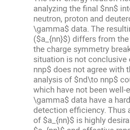
analyzing the final $nn$ in
neutron, proton and deutero
\gamma$ data. The resultin
($a_{nn}$) differs from the
the charge symmetry breaki
situation is not conclusiv
nnp$ does not agree with t
analysis of $nd\to nnp$ co
which have not been well-es
\gamma$ data have a hard-t
detection efficiency. Thus
of $a_{nn}$ is highly desira
$a_{nn}$ and effective ran