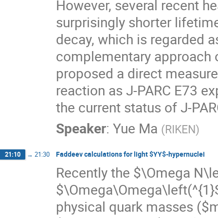
However, several recent h
surprisingly shorter lifet
decay, which is regarded as
complementary approach o
proposed a direct measure
reaction as J-PARC E73 exp
the current status of J-PA
Speaker
:
Yue Ma
(
RIKEN
)
Faddeev calculations for light $YY$-hypernuclei
21:10
→
21:30
Recently the $\Omega N\lef
$\Omega\Omega\left(^{1}S_{
physical quark masses ($