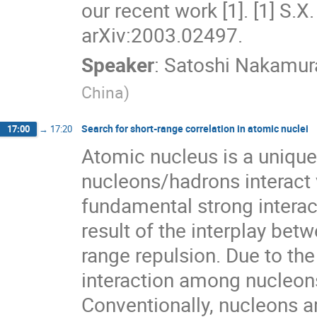
our recent work [1]. [1] S.X
arXiv:2003.02497.
Speaker
:
Satoshi Nakamur
China
)
Search for short-range correlation in atomic nuclei
17:00
→
17:20
Atomic nucleus is a uniq
nucleons/hadrons interact v
fundamental strong interac
result of the interplay bet
range repulsion. Due to th
interaction among nucleons 
Conventionally, nucleons a