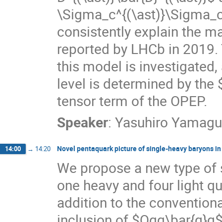
\Sigma_c^{(\ast)}\Sigma_c
consistently explain the m
reported by LHCb in 2019. 
this model is investigated,
level is determined by the 
tensor term of the OPEP.
Speaker
:
Yasuhiro Yamagu
Novel pentaquark picture of single-heavy baryons in 
14:00
→
14:20
We propose a new type of 
one heavy and four light q
addition to the conventiona
inclusion of $Qqq\bar{q}q$ 