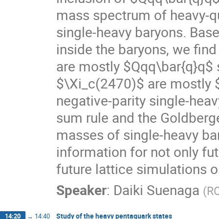
mass spectrum of heavy-qu
single-heavy baryons. Base
inside the baryons, we fi
are mostly $Qqq\bar{q}q$
$\Xi_c(2470)$ are mostly $
negative-parity single-heav
sum rule and the Goldberger
masses of single-heavy bar
information for not only f
future lattice simulations 
Speaker
:
Daiki Suenaga
(
RC
Study of the heavy pentaquark states
14:20
→
14:40