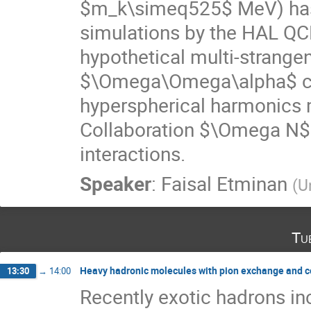
$m_k\simeq525$ MeV) has b
simulations by the HAL QC
hypothetical multi-strang
$\Omega\Omega\alpha$ clu
hyperspherical harmonics 
Collaboration $\Omega N
interactions.
Speaker
:
Faisal Etminan
(
U
Tu
Heavy hadronic molecules with pion exchange and c
13:30
→
14:00
Recently exotic hadrons i