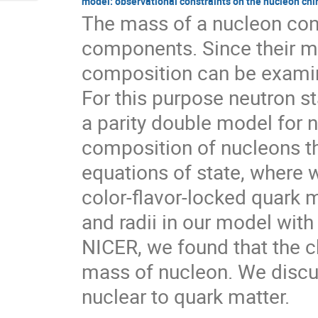
model: observational constraints on the nucleon chi
The mass of a nucleon consi
components. Since their me
composition can be examin
For this purpose neutron st
a parity double model for 
composition of nucleons th
equations of state, where 
color-flavor-locked quark 
and radii in our model with
NICER, we found that the c
mass of nucleon. We discu
nuclear to quark matter.