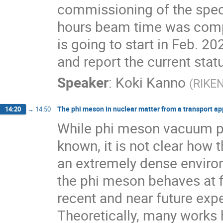
commissioning of the spect
hours beam time was compl
is going to start in Feb. 2
and report the current stat
Speaker
:
Koki Kanno
(
RIKE
The phi meson in nuclear matter from a transport a
14:20
→
14:50
While phi meson vacuum pr
known, it is not clear how t
an extremely dense enviro
the phi meson behaves at fi
recent and near future exper
Theoretically, many works