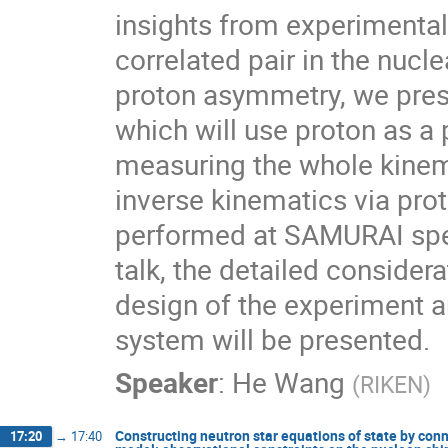
insights from experimental
correlated pair in the nucl
proton asymmetry, we pres
which will use proton as a 
measuring the whole kinema
inverse kinematics via pro
performed at SAMURAI spec
talk, the detailed consider
design of the experiment 
system will be presented.
Speaker
:
He Wang
(
RIKEN
)
Constructing neutron star equations of state by co
17:20
→
17:40