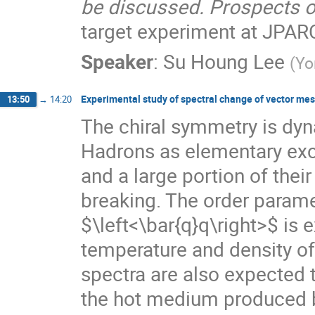
be discussed. Prospects o
target experiment at JPARC
Speaker
:
Su Houng Lee
(
Yo
Experimental study of spectral change of vector me
13:50
→
14:20
The chiral symmetry is dy
Hadrons as elementary exci
and a large portion of the
breaking. The order parame
$\left<\bar{q}q\right>$ is 
temperature and density o
spectra are also expected 
the hot medium produced by