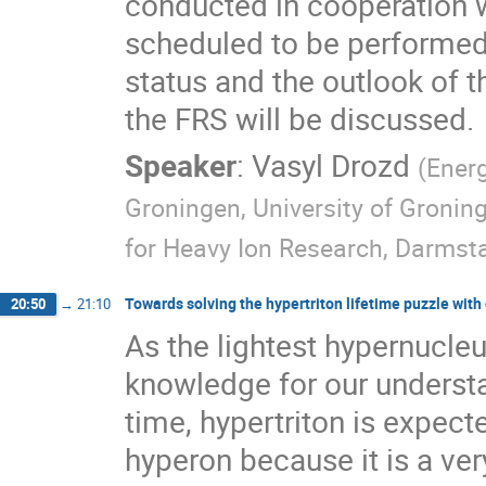
conducted in cooperation 
scheduled to be performed i
status and the outlook of 
the FRS will be discussed.
Speaker
:
Vasyl Drozd
(
Energ
Groningen, University of Gronin
for Heavy Ion Research, Darmst
Towards solving the hypertriton lifetime puzzle wit
20:50
→
21:10
As the lightest hypernucleu
knowledge for our understa
time, hypertriton is expect
hyperon because it is a v