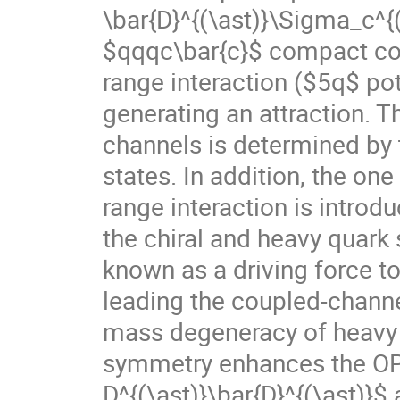
\bar{D}^{(\ast)}\Sigma_c^{
$qqqc\bar{c}$ compact core
range interaction ($5q$ po
generating an attraction. T
channels is determined by t
states. In addition, the on
range interaction is introd
the chiral and heavy quar
known as a driving force t
leading the coupled-channe
mass degeneracy of heavy 
symmetry enhances the OPE
D^{(\ast)}\bar{D}^{(\ast)}$