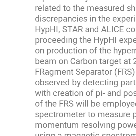
related to the measured sho
discrepancies in the exper
HypHI, STAR and ALICE col
proceeding the HypHI expe
on production of the hypern
beam on Carbon target at 2
FRagment Separator (FRS) a
observed by detecting part
with creation of pi- and po
of the FRS will be employ
spectrometer to measure po
momentum resolving power 
using a magnetic spectrom