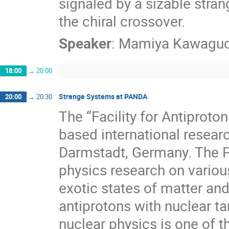
signaled by a sizable stra
the chiral crossover.
Speaker
:
Mamiya Kawaguc
18:00
→
20:00
Strange Systems at PANDA
20:00
→
20:30
The “Facility for Antiproto
based international researc
Darmstadt, Germany. The 
physics research on variou
exotic states of matter and
antiprotons with nuclear ta
nuclear physics is one of t