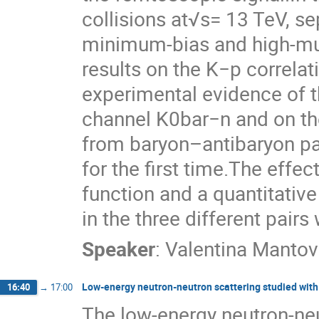
collisions at√s= 13 TeV, s
minimum-bias and high-multi
results on the K−p correlat
experimental evidence of t
channel K0bar−n and on the
from baryon–antibaryon pa
for the first time.The effec
function and a quantitative
in the three different pairs
Speaker
:
Valentina Mantova
Low-energy neutron-neutron scattering studied with
16:40
→
17:00
The low-energy neutron-neu