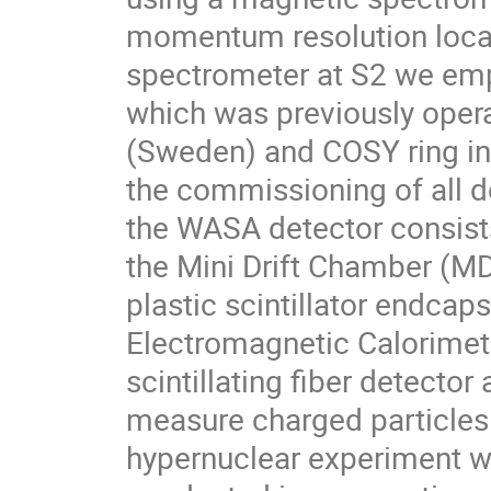
momentum resolution locat
spectrometer at S2 we emp
which was previously opera
(Sweden) and COSY ring in
the commissioning of all de
the WASA detector consist
the Mini Drift Chamber (MDC
plastic scintillator endcaps
Electromagnetic Calorimeter
scintillating fiber detecto
measure charged particles 
hypernuclear experiment w