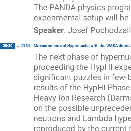
The PANDA physics program
experimental setup will be
Speaker
:
Josef Pochodzal
Measurements of Hypernuclei with the WASA detecto
20:30
→
20:50
The next phase of hypernu
proceeding the HypHI exper
significant puzzles in few-
results of the HypHI Phase
Heavy Ion Research (Darmst
on the possible unprecede
neutrons and Lambda hyper
reproduced by the current 