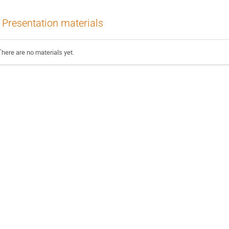
Presentation materials
There are no materials yet.