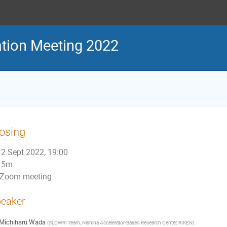
tion Meeting 2022
osing
2 Sept 2022, 19:00
5m
Zoom meeting
eaker
Michiharu Wada
(
SLOWRI Team, Nishina Accelerator-Based Research Center, RIKEN
)