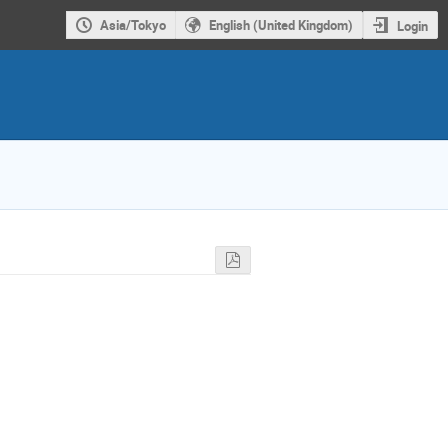
Asia/Tokyo
English (United Kingdom)
Login