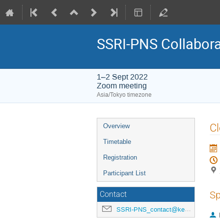
SSRI-PNS Collabora
1–2 Sept 2022
Zoom meeting
Asia/Tokyo timezone
Event
Cl
Overview
menu
Timetable
Registration
Participant List
Sp
Contact
SSRI-PNS_contact@kek.jp