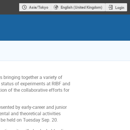
Asia/Tokyo
English (United Kingdom)
Login
s bringing together a variety of
t status of experiments at RIBF and
tion of the collaborative efforts for
esented by early-career and junior
ntal and theoretical activities
l be held on Tuesday Sep. 20.