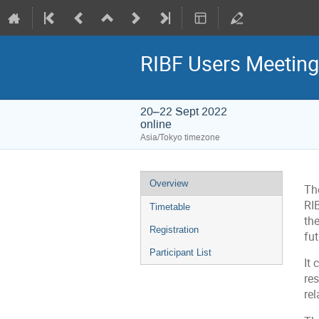
RIBF Users Meetin
20–22 Sept 2022
online
Asia/Tokyo timezone
Event
Overview
The
menu
RI
Timetable
the
Registration
fut
Participant List
It 
res
rel