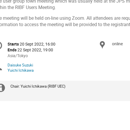
e user group town meeting which was usually held at the JPS mee
thin the RIBF Users Meeting.
 meeting will be held on-line using Zoom. All attendees are requ
ormation to access the meeting will be provided to the registrant
onference
online
Locat
Starts
20 Sept 2022, 16:00
Date/Time
formation
Ends
22 Sept 2022, 19:00
All
Asia/Tokyo
times
Daisuke Suzuki
Chairpersons
are
Yuichi Ichikawa
in
Asia/Tokyo
Chair: Yuichi Ichikawa (RIBF UEC)
Extra
information