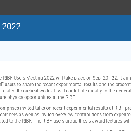
g 2022
 RIBF Users Meeting 2022 will take place on Sep. 20 - 22. It aim
BF users to share the recent experimental results and the presen
 related theoretical works. It will contribute greatly to the genera
ure physics opportunities at the RIBF.
comprises invited talks on recent experimental results at RIBF pr
earchers as well as invited overview contributions from experime
ated to the RIBF. The RIBF users group thesis award lectures wil