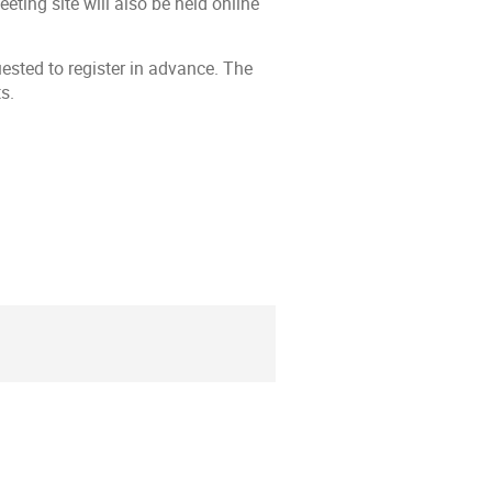
ting site will also be held online
ested to register in advance. The
s.
ion