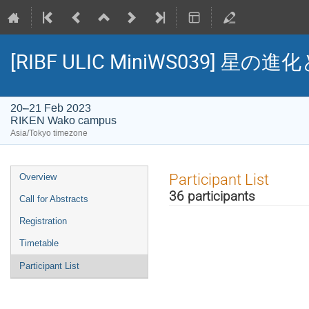
[RIBF ULIC MiniWS039
20–21 Feb 2023
RIKEN Wako campus
Asia/Tokyo timezone
Event
Participant List
Overview
menu
36 participants
Call for Abstracts
Registration
Timetable
Participant List