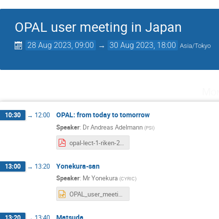
OPAL user meeting in Japan
28 Aug 2023, 09:00
→
30 Aug 2023, 18:00
Asia/Tokyo
Mon
OPAL: from today to tomorrow
10:30
→
12:00
Speaker
:
Dr
Andreas Adelmann
(
PSI
)
opal-lect-1-riken-2023.pdf
Yonekura-san
13:00
→
13:20
Speaker
:
Mr
Yonekura
(
CYRIC
)
OPAL_user_meeting2023.pptx
Matsuda
13:20
→
13:40