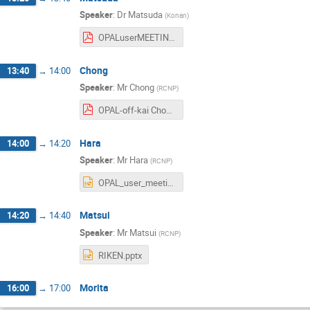
Speaker
:
Dr
Matsuda
(
Konan
)
OPALuserMEETING20230824_matsuda.pdf
Chong
13:40
→
14:00
Speaker
:
Mr
Chong
(
RCNP
)
OPAL-off-kai Chong.pdf
Hara
14:00
→
14:20
Speaker
:
Mr
Hara
(
RCNP
)
OPAL_user_meeting-hara.pptx
Matsui
14:20
→
14:40
Speaker
:
Mr
Matsui
(
RCNP
)
RIKEN.pptx
Morita
16:00
→
17:00