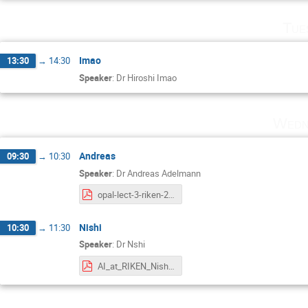
Tue
Imao
13:30
→
14:30
Speaker
:
Dr
Hiroshi Imao
Wedn
Andreas
09:30
→
10:30
Speaker
:
Dr
Andreas Adelmann
opal-lect-3-riken-2023.pdf
Nishi
10:30
→
11:30
Speaker
:
Dr
Nshi
AI_at_RIKEN_Nishi_2023.pdf