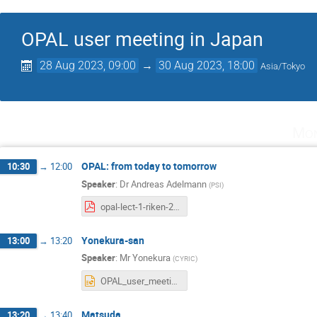
OPAL user meeting in Japan
28 Aug 2023, 09:00
→
30 Aug 2023, 18:00
Asia/Tokyo
Mon
OPAL: from today to tomorrow
10:30
→
12:00
Speaker
:
Dr
Andreas Adelmann
(
PSI
)
opal-lect-1-riken-2023.pdf
Yonekura-san
13:00
→
13:20
Speaker
:
Mr
Yonekura
(
CYRIC
)
OPAL_user_meeting2023.pptx
Matsuda
13:20
→
13:40