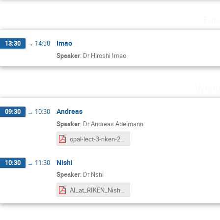
Tue
Imao
13:30
→
14:30
Speaker
:
Dr
Hiroshi Imao
Wedn
Andreas
09:30
→
10:30
Speaker
:
Dr
Andreas Adelmann
opal-lect-3-riken-2023.pdf
Nishi
10:30
→
11:30
Speaker
:
Dr
Nshi
AI_at_RIKEN_Nishi_2023.pdf