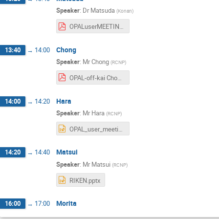
Speaker
:
Dr
Matsuda
(
Konan
)
OPALuserMEETING20230824_matsuda.pdf
Chong
13:40
→
14:00
Speaker
:
Mr
Chong
(
RCNP
)
OPAL-off-kai Chong.pdf
Hara
14:00
→
14:20
Speaker
:
Mr
Hara
(
RCNP
)
OPAL_user_meeting-hara.pptx
Matsui
14:20
→
14:40
Speaker
:
Mr
Matsui
(
RCNP
)
RIKEN.pptx
Morita
16:00
→
17:00