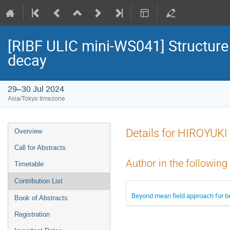
[RIBF ULIC mini-WS041] Structure 
decay
29–30 Jul 2024
Asia/Tokyo timezone
Event
Details for HIROYU
Overview
menu
Call for Abstracts
Author in the following
Timetable
Contribution List
Beyond mean field approach for b
Book of Abstracts
Registration