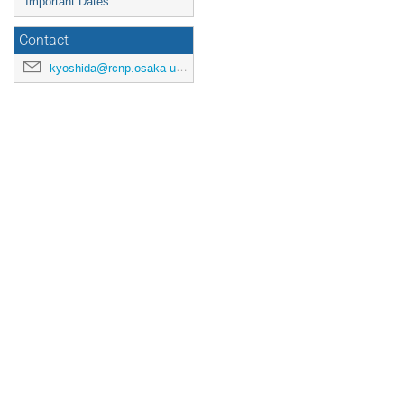
Important Dates
Contact
kyoshida@rcnp.osaka-u.ac.jp