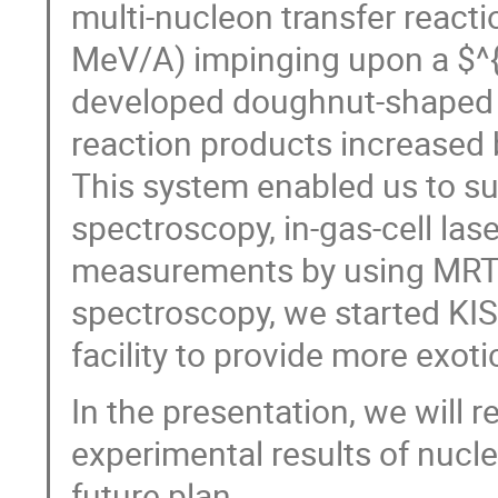
multi-nucleon transfer reac
MeV/A) impinging upon a $^{
developed doughnut-shaped ga
reaction products increased
This system enabled us to s
spectroscopy, in-gas-cell la
measurements by using MRT
spectroscopy, we started KIS
facility to provide more exot
In the presentation, we will r
experimental results of nucl
future plan.