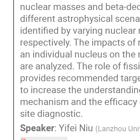
nuclear masses and beta-deca
different astrophysical scena
identified by varying nuclear
respectively. The impacts of 
an individual nucleus on the
are analyzed. The role of fiss
provides recommended target
to increase the understandin
mechanism and the efficacy o
site diagnostic.
Speaker
:
Yifei Niu
(
Lanzhou Uni