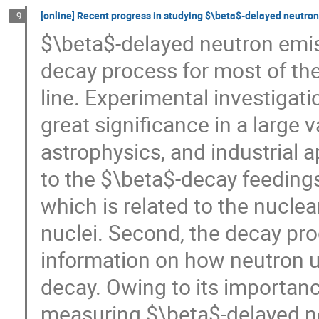
[online] Recent progress in studying $\beta$-delayed neutro
9
$\beta$-delayed neutron emi
decay process for most of the 
line. Experimental investigat
great significance in a large v
astrophysics, and industrial ap
to the $\beta$-decay feeding
which is related to the nucle
nuclei. Second, the decay pro
information on how neutron 
decay. Owing to its importan
measuring $\beta$-delayed ne