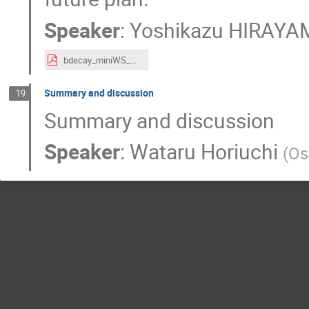
Speaker
:
Yoshikazu HIRAY
bdecay_miniWS_Hirayama_web.pdf
Summary and discussion
19
Summary and discussion
Speaker
:
Wataru Horiuchi
(
Os