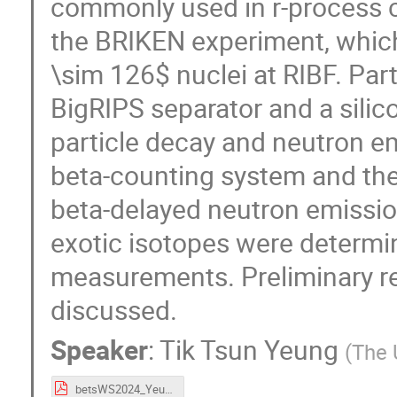
commonly used in r-process ca
the BRIKEN experiment, which 
\sim 126$ nuclei at RIBF. Part
BigRIPS separator and a silic
particle decay and neutron 
beta-counting system and the
beta-delayed neutron emissio
exotic isotopes were determin
measurements. Preliminary res
discussed.
Speaker
:
Tik Tsun Yeung
(
The 
betsWS2024_Yeung_online.pdf