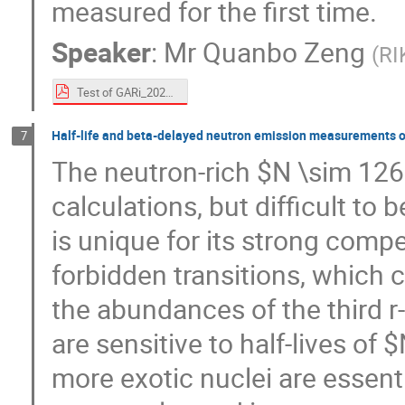
measured for the first time.
Speaker
:
Mr
Quanbo Zeng
(
RI
Test of GARi_20240729.pdf
Half-life and beta-delayed neutron emission measurements of
7
The neutron-rich $N \sim 126$
calculations, but difficult to
is unique for its strong compe
forbidden transitions, which c
the abundances of the third 
are sensitive to half-lives o
more exotic nuclei are essen