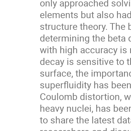
only approached solvi
elements but also had
structure theory. The 
determining the beta
with high accuracy is 
decay is sensitive to 
surface, the importan
superfluidity has bee
Coulomb distortion, w
heavy nuclei, has bee
to share the latest da