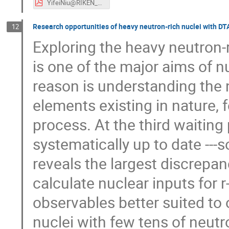
YifeiNiu@RIKEN_RIBF2024.pdf
Research opportunities of heavy neutron-rich nuclei with DT
12
Exploring the heavy neutron
is one of the major aims of n
reason is understanding the 
elements existing in nature, 
process. At the third waiting
systematically up to date ---s
reveals the largest discrep
calculate nuclear inputs for
observables better suited to 
nuclei with few tens of neu