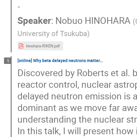
-
Speaker
:
Nobuo HINOHARA
(
University of Tsukuba
)
hinohara-RIKEN.pdf
[online] Why beta delayed neutrons matter…
5
Discovered by Roberts et al. 
reactor control, nuclear astr
delayed neutron emission is
dominant as we move far away f
understanding the nuclear stru
In this talk, I will present how