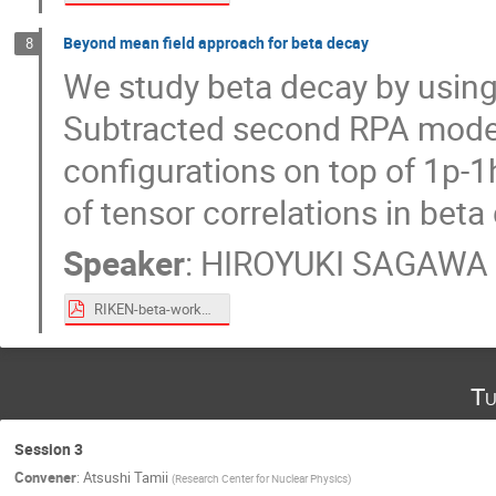
Beyond mean field approach for beta decay
8
We study beta decay by using
Subtracted second RPA model 
configurations on top of 1p-1
of tensor correlations in bet
Speaker
:
HIROYUKI SAGAWA
RIKEN-beta-workshop-July-PDF.pdf
Tu
Session 3
Convener
:
Atsushi Tamii
(
Research Center for Nuclear Physics
)