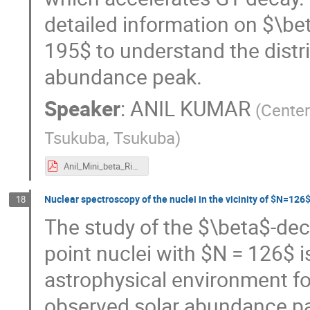
detailed information on $\b
195$ to understand the distri
abundance peak.
Speaker
:
ANIL KUMAR
(
Center
Tsukuba, Tsukuba
)
Anil_Mini_beta_Riken.pdf
Nuclear spectroscopy of the nuclei in the vicinity of $N=126
18
The study of the $\beta$-dec
point nuclei with $N = 126$ i
astrophysical environment for
observed solar abundance pat