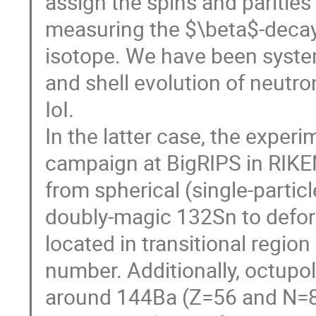
assign the spins and parities
measuring the $\beta$-decay 
isotope. We have been syste
and shell evolution of neutro
IoI.
In the latter case, the expe
campaign at BigRIPS in RIKE
from spherical (single-particl
doubly-magic 132Sn to deform
located in transitional regio
number. Additionally, octupol
around 144Ba (Z=56 and N=88)