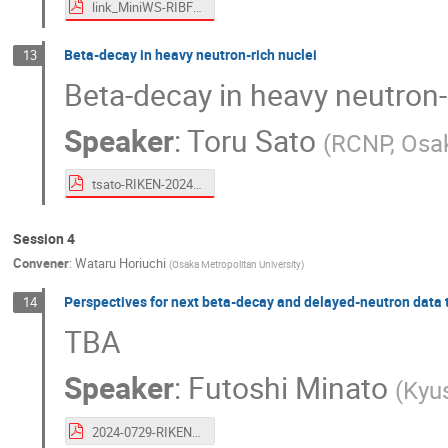
link_MiniWS-RIBF-TATAKI-Pro_AIM.pdf
Beta-decay in heavy neutron-rich nuclei
13
Beta-decay in heavy neutron-
Speaker
:
Toru Sato
(
RCNP, Osak
tsato-RIKEN-20240730.pdf
Session 4
Convener
:
Wataru Horiuchi
(
Osaka Metropolitan University
)
Perspectives for next beta-decay and delayed-neutron data 
14
TBA
Speaker
:
Futoshi Minato
(
Kyus
2024-0729-RIKEN-Minato.pdf