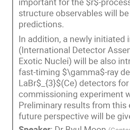
important for the $r$-proces
structure observables will be
predictions.
In addition, a newly initiated
(International Detector Ass
Exotic Nuclei) will be also i
fast-timing $\gamma$-ray de
LaBr$_{3}$(Ce) detectors fo
commissioning experiment was
Preliminary results from this
future perspective will be give
Speaker
:
Dr
Byul Moon