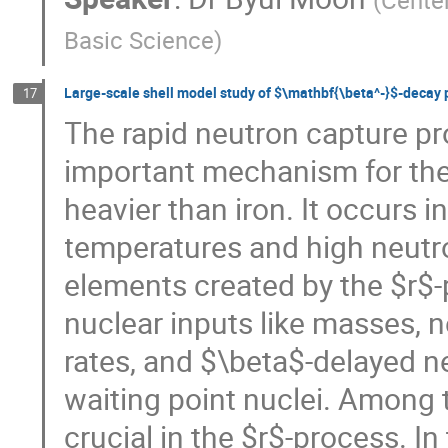
(
Center
Basic Science
)
Large-scale shell model study of $\mathbf{\beta^-}$-decay 
17
The rapid neutron capture pr
important mechanism for the 
heavier than iron. It occurs i
temperatures and high neutr
elements created by the $r$-
nuclear inputs like masses, 
rates, and $\beta$-delayed ne
waiting point nuclei. Among 
crucial in the $r$-process. I