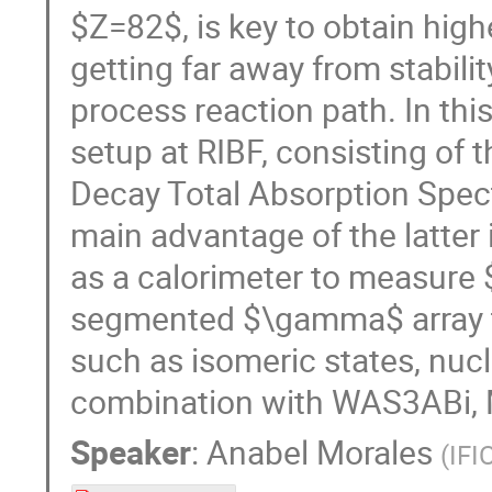
$Z=82$, is key to obtain high
getting far away from stability
process reaction path. In this
setup at RIBF, consisting of
Decay Total Absorption Spec
main advantage of the latter i
as a calorimeter to measure 
segmented $\gamma$ array to
such as isomeric states, nucl
combination with WAS3ABi, Me
Speaker
:
Anabel Morales
(
IFI