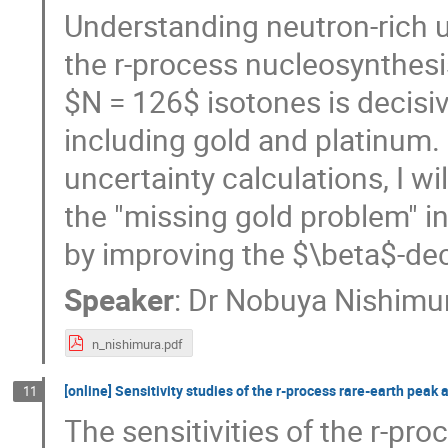
Understanding neutron-rich un
the r-process nucleosynthesis
$N = 126$ isotones is decisiv
including gold and platinum. 
uncertainty calculations, I wi
the "missing gold problem" in
by improving the $\beta$-dec
Speaker
:
Dr
Nobuya Nishimu
n_nishimura.pdf
[online] Sensitivity studies of the r-process rare-earth pea
11
The sensitivities of the r-pr