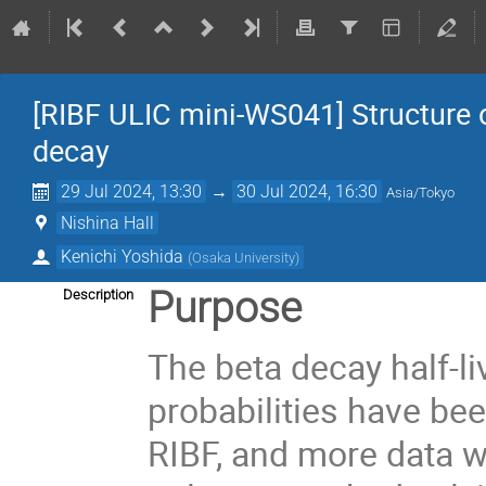
[RIBF ULIC mini-WS041] Structure o
decay
29 Jul 2024, 13:30
→
30 Jul 2024, 16:30
Asia/Tokyo
Nishina Hall
Kenichi Yoshida
(
Osaka University
)
Purpose
Description
The beta decay half-l
probabilities have be
RIBF, and more data w