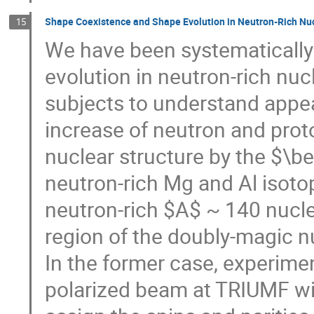
Shape Coexistence and Shape Evolution in Neutron-Rich Nuc
15
We have been systematically
evolution in neutron-rich nuc
subjects to understand appea
increase of neutron and pro
nuclear structure by the $\b
neutron-rich Mg and Al isotope
neutron-rich $A$ ~ 140 nucle
region of the doubly-magic n
In the former case, experime
polarized beam at TRIUMF wi