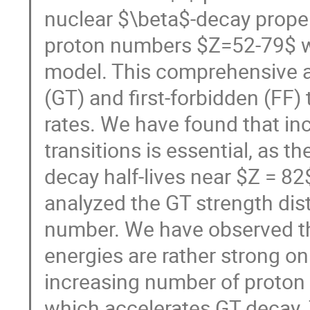
nuclear $\beta$-decay proper
proton numbers $Z=52-79$ wi
model. This comprehensive a
(GT) and first-forbidden (FF)
rates. We have found that inc
transitions is essential, as t
decay half-lives near $Z = 82
analyzed the GT strength dist
number. We have observed tha
energies are rather strong on
increasing number of proton 
which accelerates GT decay. 