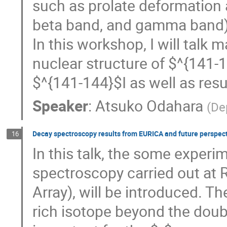
such as prolate deformation 
beta band, and gamma band) 
In this workshop, I will talk
nuclear structure of $^{141-
$^{141-144}$I as well as res
Speaker
:
Atsuko Odahara
(
De
Decay spectroscopy results from EURICA and future perspec
16
In this talk, the some experi
spectroscopy carried out at
Array), will be introduced. T
rich isotope beyond the dou