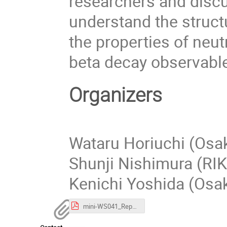
researchers and discu
understand the struct
the properties of neu
beta decay observabl
Organizers
Wataru Horiuchi (Osak
Shunji Nishimura (RI
Kenichi Yoshida (Osak
mini-WS041_Report.pdf