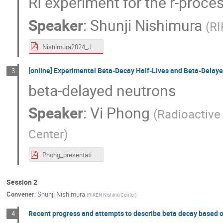
RI experiment for the r-proce
Speaker
:
Shunji Nishimura
(
RI
Nishimura2024_Jul_Decay-miniWS_shared.pdf
[online] Experimental Beta-Decay Half-Lives and Beta-Delay
3
beta-delayed neutrons
Speaker
:
Vi Phong
(
Radioactive
Center
)
Phong_presentation_Miniworkshop_truncated.pdf
Session 2
Convener
:
Shunji Nishimura
(
RIKEN Nishina Center
)
Recent progress and attempts to describe beta decay based 
4