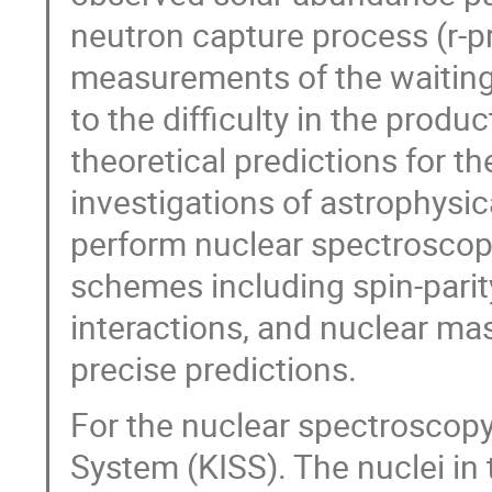
neutron capture process (r-p
measurements of the waiting
to the difficulty in the produ
theoretical predictions for th
investigations of astrophysica
perform nuclear spectroscopy
schemes including spin-parit
interactions, and nuclear mas
precise predictions.
For the nuclear spectroscop
System (KISS). The nuclei in 