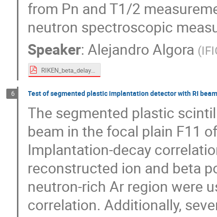
from Pn and T1/2 measuremen
neutron spectroscopic measur
Speaker
:
Alejandro Algora
(
IF
RIKEN_beta_delayed_neutrons_algora_public.pdf
Test of segmented plastic implantation detector with RI beam
6
The segmented plastic scintil
beam in the focal plain F11 o
Implantation-decay correlati
reconstructed ion and beta po
neutron-rich Ar region were u
correlation. Additionally, seve