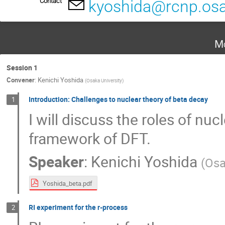
Contact
kyoshida@rcnp.osa
Mo
Session 1
Convener
:
Kenichi Yoshida
(
Osaka University
)
Introduction: Challenges to nuclear theory of beta decay
1
I will discuss the roles of nu
framework of DFT.
Speaker
:
Kenichi Yoshida
(
Osa
Yoshida_beta.pdf
RI experiment for the r-process
2