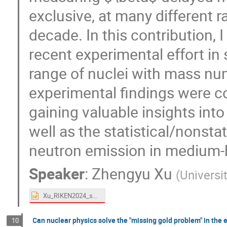
exclusive, at many different ra
decade. In this contribution, I
recent experimental effort in
range of nuclei with mass n
experimental findings were c
gaining valuable insights into 
well as the statistical/nonsta
neutron emission in medium-
Speaker
:
Zhengyu Xu
(
Universi
Xu_RIKEN2024_shared.pptx
Can nuclear physics solve the "missing gold problem" in the 
10